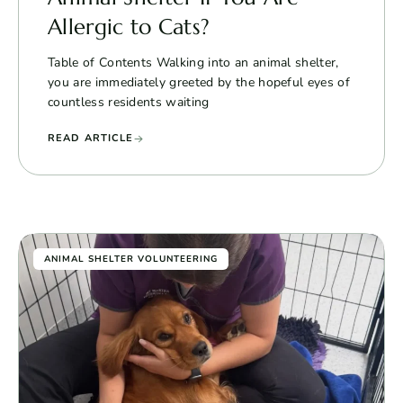
Allergic to Cats?
Table of Contents Walking into an animal shelter,
you are immediately greeted by the hopeful eyes of
countless residents waiting
READ ARTICLE
ANIMAL SHELTER VOLUNTEERING