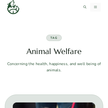
Skip
MENU
to
content
TAG
Animal Welfare
Concerning the health, happiness, and well being of
animals.