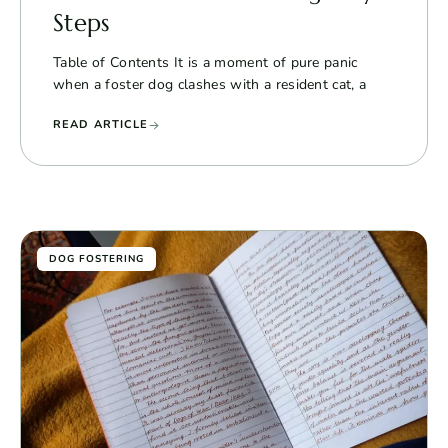
Steps
Table of Contents It is a moment of pure panic
when a foster dog clashes with a resident cat, a
READ ARTICLE
DOG FOSTERING