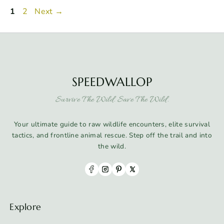
Page
Page
1
2
Next
→
SPEEDWALLOP
Survive The Wild. Save The Wild.
Your ultimate guide to raw wildlife encounters, elite survival
tactics, and frontline animal rescue. Step off the trail and into
the wild.
Explore