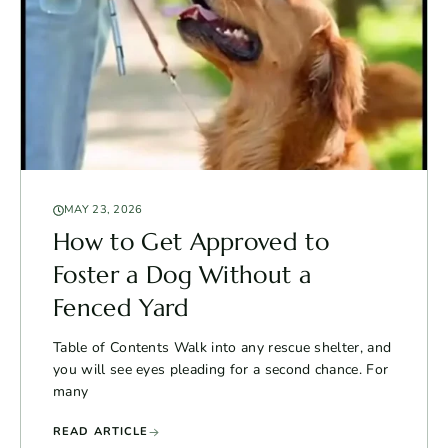
MAY 23, 2026
How to Get Approved to
Foster a Dog Without a
Fenced Yard
Table of Contents Walk into any rescue shelter, and
you will see eyes pleading for a second chance. For
many
READ ARTICLE