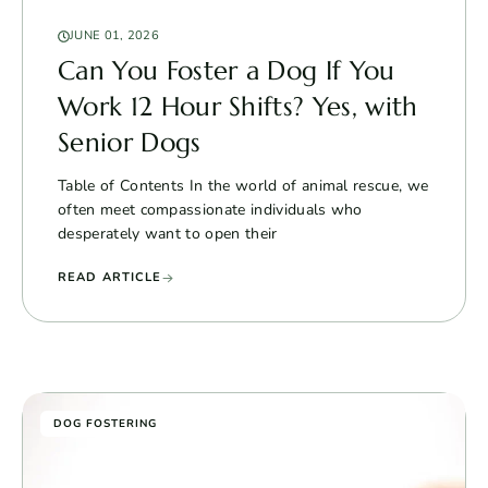
JUNE 01, 2026
Can You Foster a Dog If You
Work 12 Hour Shifts? Yes, with
Senior Dogs
Table of Contents In the world of animal rescue, we
often meet compassionate individuals who
desperately want to open their
READ ARTICLE
DOG FOSTERING