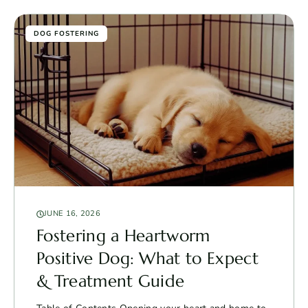
DOG FOSTERING
JUNE 16, 2026
Fostering a Heartworm
Positive Dog: What to Expect
& Treatment Guide