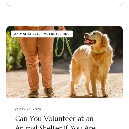
ANIMAL SHELTER VOLUNTEERING
MAY 21, 2026
Can You Volunteer at an
Animal Shelter If You Are