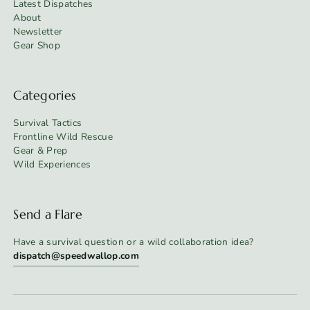
Latest Dispatches
About
Newsletter
Gear Shop
Categories
Survival Tactics
Frontline Wild Rescue
Gear & Prep
Wild Experiences
Send a Flare
Have a survival question or a wild collaboration idea?
dispatch@speedwallop.com