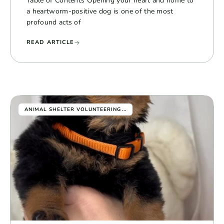
Table of Contents Opening your heart and home to
a heartworm-positive dog is one of the most
profound acts of
READ ARTICLE
...
ANIMAL SHELTER VOLUNTEERING