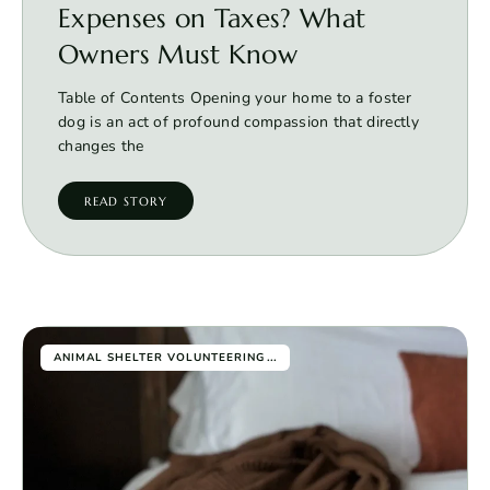
Expenses on Taxes? What
Owners Must Know
Table of Contents Opening your home to a foster
dog is an act of profound compassion that directly
changes the
READ STORY
...
ANIMAL SHELTER VOLUNTEERING