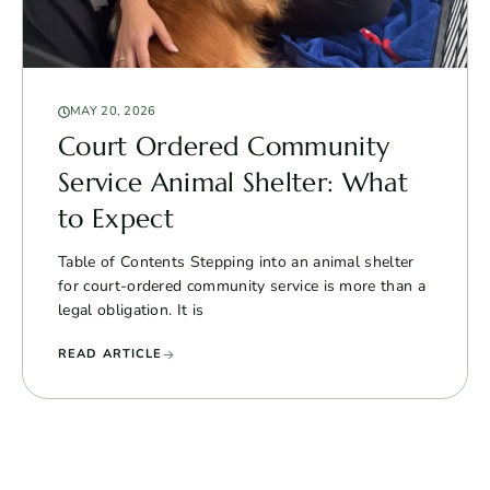
MAY 20, 2026
Court Ordered Community
Service Animal Shelter: What
to Expect
Table of Contents Stepping into an animal shelter
for court-ordered community service is more than a
legal obligation. It is
READ ARTICLE