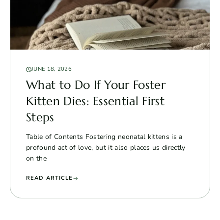
JUNE 18, 2026
What to Do If Your Foster
Kitten Dies: Essential First
Steps
Table of Contents Fostering neonatal kittens is a
profound act of love, but it also places us directly
on the
READ ARTICLE