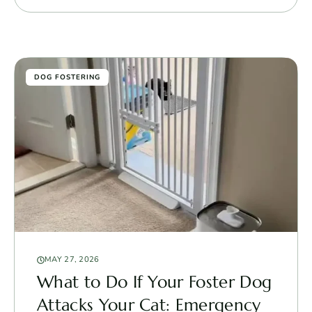
DOG FOSTERING
MAY 27, 2026
What to Do If Your Foster Dog
Attacks Your Cat: Emergency