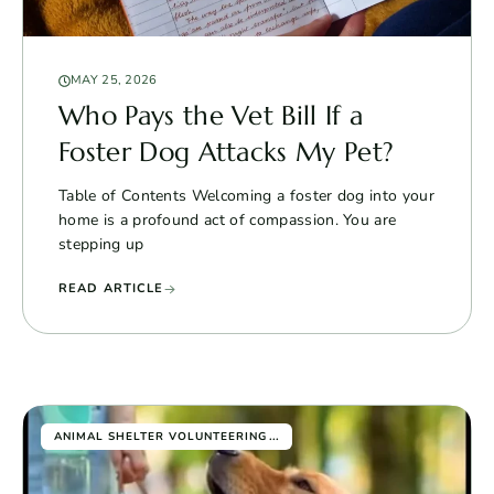
MAY 25, 2026
Who Pays the Vet Bill If a
Foster Dog Attacks My Pet?
Table of Contents Welcoming a foster dog into your
home is a profound act of compassion. You are
stepping up
READ ARTICLE
...
ANIMAL SHELTER VOLUNTEERING