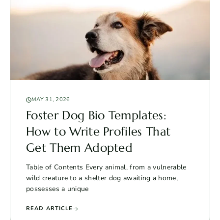
MAY 31, 2026
Foster Dog Bio Templates:
How to Write Profiles That
Get Them Adopted
Table of Contents Every animal, from a vulnerable
wild creature to a shelter dog awaiting a home,
possesses a unique
READ ARTICLE