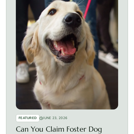
FEATURED
JUNE 23, 2026
Can You Claim Foster Dog