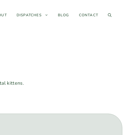
OUT
DISPATCHES
BLOG
CONTACT
al kittens.