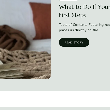
What to Do If Your 
First Steps
Table of Contents Fostering neon
places us directly on the
READ STORY