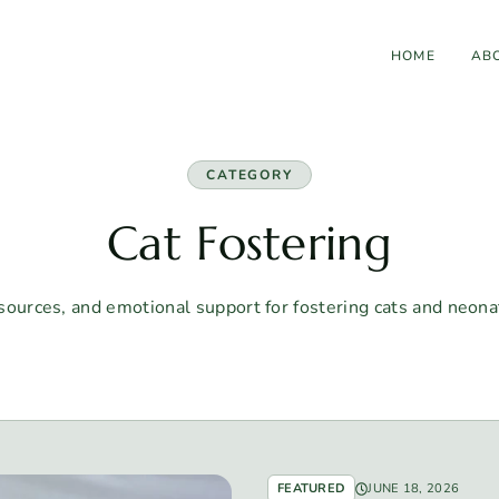
HOME
AB
CATEGORY
Cat Fostering
sources, and emotional support for fostering cats and neonat
FEATURED
JUNE 18, 2026