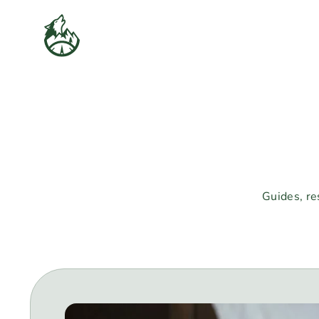
Skip
to
content
Guides, re