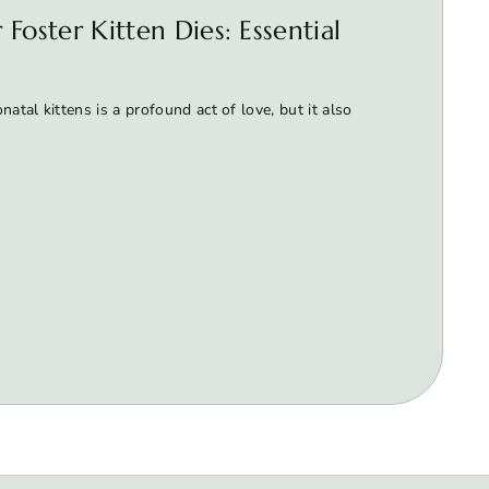
Foster Kitten Dies: Essential
atal kittens is a profound act of love, but it also