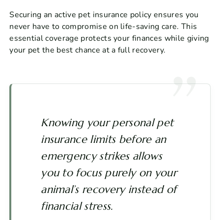
Securing an active pet insurance policy ensures you
never have to compromise on life-saving care. This
essential coverage protects your finances while giving
your pet the best chance at a full recovery.
Knowing your personal pet
insurance limits before an
emergency strikes allows
you to focus purely on your
animal’s recovery instead of
financial stress.