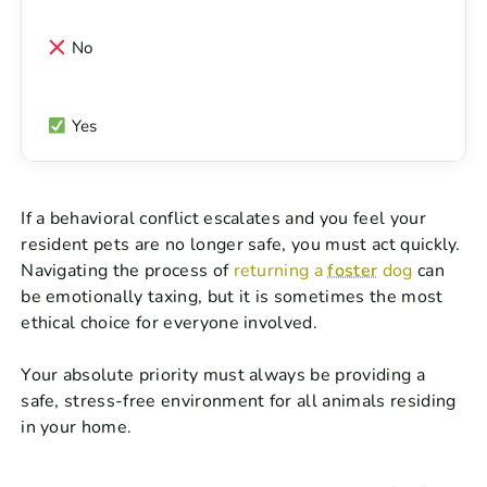
No
Yes
If a behavioral conflict escalates and you feel your
resident pets are no longer safe, you must act quickly.
Navigating the process of
returning a
foster
dog
can
be emotionally taxing, but it is sometimes the most
ethical choice for everyone involved.
Your absolute priority must always be providing a
safe, stress-free environment for all animals residing
in your home.