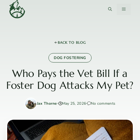
Skip
MENU
to
content
BACK TO BLOG
DOG FOSTERING
Who Pays the Vet Bill If a
Foster Dog Attacks My Pet?
Jax Thorne
May 25, 2026
No comments