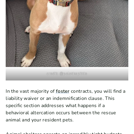
credit: @polothepittie
In the vast majority of
foster
contracts, you will find a
liability waiver or an indemnification clause. This
specific section addresses what happens if a
behavioral altercation occurs between the rescue
animal and your resident pets.