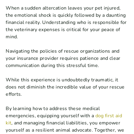
When a sudden altercation leaves your pet injured,
the emotional shock is quickly followed by a daunting
financial reality. Understanding who is responsible for
the veterinary expenses is critical for your peace of
mind.
Navigating the policies of rescue organizations and
your insurance provider requires patience and clear
communication during this stressful time.
While this experience is undoubtedly traumatic, it
does not diminish the incredible value of your rescue
efforts.
By learning how to address these medical
emergencies, equipping yourself with a
dog first aid
kit
, and managing financial liabilities, you empower
yourself as a resilient animal advocate. Together, we