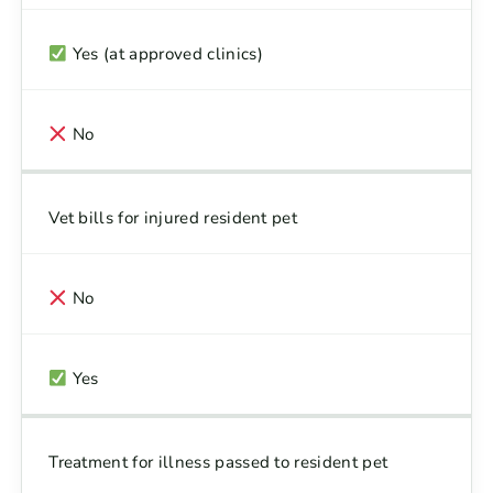
Yes (at approved clinics)
No
Vet bills for injured resident pet
No
Yes
Treatment for illness passed to resident pet