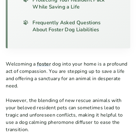
While Saving a Life
Frequently Asked Questions
About Foster Dog Liabilities
Welcoming a
foster
dog into your home is a profound
act of compassion. You are stepping up to save a life
and offering a sanctuary for an animal in desperate
need.
However, the blending of new rescue animals with
your beloved resident pets can sometimes lead to
tragic and unforeseen conflicts, making it helpful to
use a dog calming pheromone diffuser to ease the
transition.