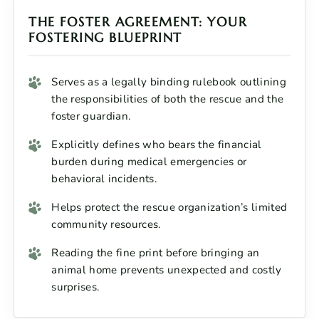
THE FOSTER AGREEMENT: YOUR
FOSTERING BLUEPRINT
Serves as a legally binding rulebook outlining
the responsibilities of both the rescue and the
foster guardian.
Explicitly defines who bears the financial
burden during medical emergencies or
behavioral incidents.
Helps protect the rescue organization’s limited
community resources.
Reading the fine print before bringing an
animal home prevents unexpected and costly
surprises.