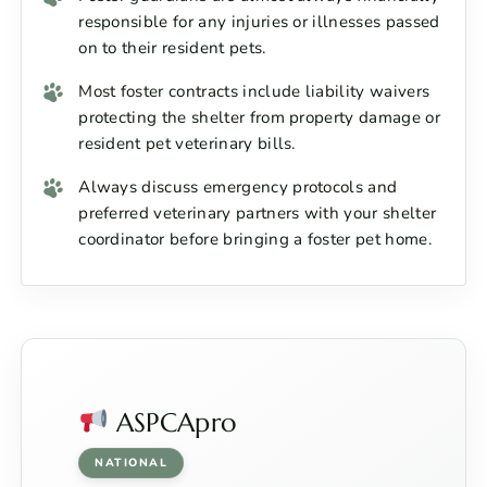
responsible for any injuries or illnesses passed
on to their resident pets.
Most foster contracts include liability waivers
protecting the shelter from property damage or
resident pet veterinary bills.
Always discuss emergency protocols and
preferred veterinary partners with your shelter
coordinator before bringing a foster pet home.
ASPCApro
NATIONAL