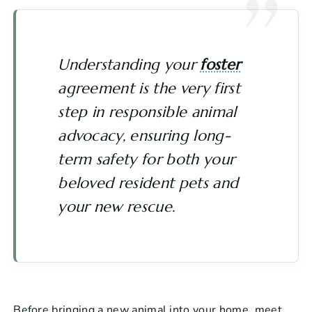
Understanding your
foster
agreement is the very first
step in responsible animal
advocacy, ensuring long-
term safety for both your
beloved resident pets and
your new rescue.
Before bringing a new animal into your home, meet