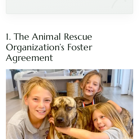
1. The Animal Rescue
Organization’s Foster
Agreement