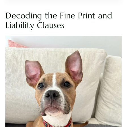
Decoding the Fine Print and
Liability Clauses