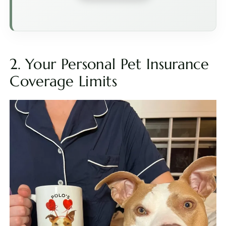
2. Your Personal Pet Insurance
Coverage Limits