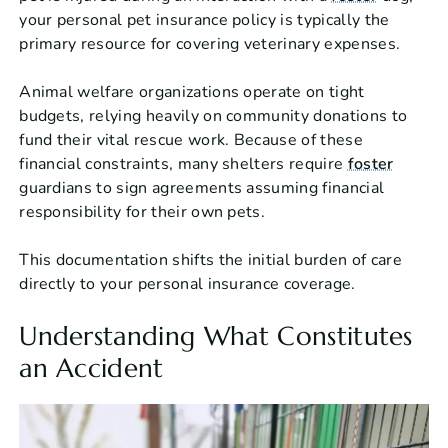
your personal pet insurance policy is typically the
primary resource for covering veterinary expenses.
Animal welfare organizations operate on tight
budgets, relying heavily on community donations to
fund their vital rescue work. Because of these
financial constraints, many shelters require
foster
guardians to sign agreements assuming financial
responsibility for their own pets.
This documentation shifts the initial burden of care
directly to your personal insurance coverage.
Understanding What Constitutes
an Accident