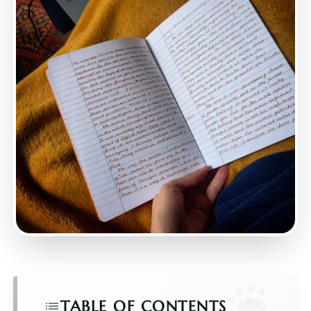
TABLE OF CONTENTS