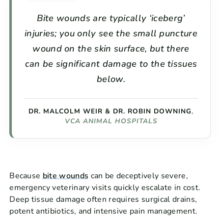
Bite wounds are typically ‘iceberg’
injuries; you only see the small puncture
wound on the skin surface, but there
can be significant damage to the tissues
below.
DR. MALCOLM WEIR & DR. ROBIN DOWNING
,
VCA ANIMAL HOSPITALS
Because
bite wounds
can be deceptively severe,
emergency veterinary visits quickly escalate in cost.
Deep tissue damage often requires surgical drains,
potent antibiotics, and intensive pain management.