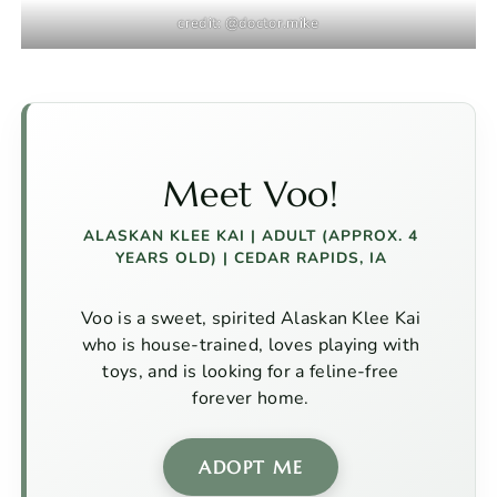
credit: @doctor.mike
Meet Voo!
ALASKAN KLEE KAI
| ADULT (APPROX. 4
YEARS OLD) | CEDAR RAPIDS, IA
Voo is a sweet, spirited Alaskan Klee Kai
who is house-trained, loves playing with
toys, and is looking for a feline-free
forever home.
ADOPT ME