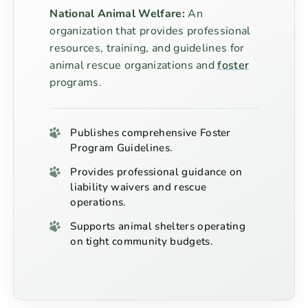
National Animal Welfare:
An
organization that provides professional
resources, training, and guidelines for
animal rescue organizations and
foster
programs.
Publishes comprehensive Foster
Program Guidelines.
Provides professional guidance on
liability waivers and rescue
operations.
Supports animal shelters operating
on tight community budgets.