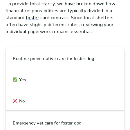
To provide total clarity, we have broken down how
financial responsibilities are typically divided in a
standard
foster
care contract. Since local shelters
often have slightly different rules, reviewing your
individual paperwork remains essential.
Routine preventative care for foster dog
Yes
No
Emergency vet care for foster dog