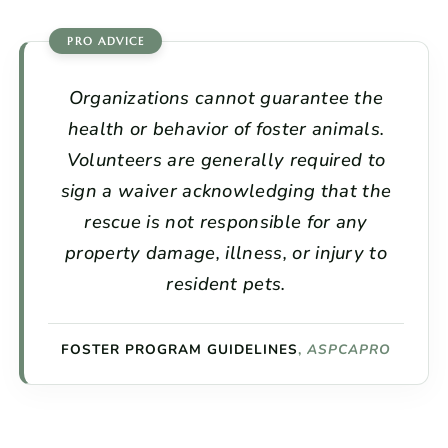
Organizations cannot guarantee the
health or behavior of foster animals.
Volunteers are generally required to
sign a waiver acknowledging that the
rescue is not responsible for any
property damage, illness, or injury to
resident pets.
FOSTER PROGRAM GUIDELINES
,
ASPCAPRO