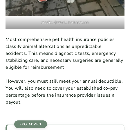
credit: @spirit_hairapetian
Most comprehensive pet health insurance policies
classify animal altercations as unpredictable
accidents. This means diagnostic tests, emergency
stabilizing care, and necessary surgeries are generally
eligible for reimbursement.
However, you must still meet your annual deductible.
You will also need to cover your established co-pay
percentage before the insurance provider issues a
payout.