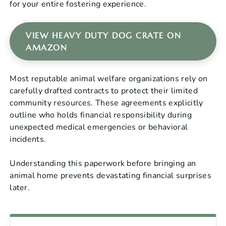
for your entire fostering experience.
VIEW HEAVY DUTY DOG CRATE ON
AMAZON
Most reputable animal welfare organizations rely on
carefully drafted contracts to protect their limited
community resources. These agreements explicitly
outline who holds financial responsibility during
unexpected medical emergencies or behavioral
incidents.
Understanding this paperwork before bringing an
animal home prevents devastating financial surprises
later.