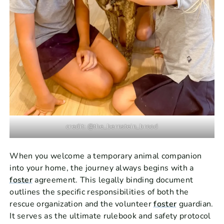
credit: @the_bernstein_brood
When you welcome a temporary animal companion
into your home, the journey always begins with a
foster
agreement. This legally binding document
outlines the specific responsibilities of both the
rescue organization and the volunteer
foster
guardian.
It serves as the ultimate rulebook and safety protocol