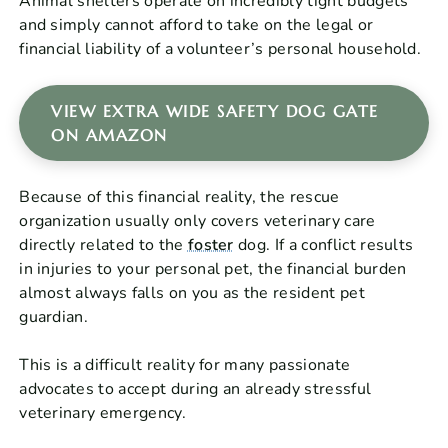
Animal shelters operate on incredibly tight budgets
and simply cannot afford to take on the legal or
financial liability of a volunteer’s personal household.
VIEW EXTRA WIDE SAFETY DOG GATE
ON AMAZON
Because of this financial reality, the rescue
organization usually only covers veterinary care
directly related to the
foster
dog. If a conflict results
in injuries to your personal pet, the financial burden
almost always falls on you as the resident pet
guardian.
This is a difficult reality for many passionate
advocates to accept during an already stressful
veterinary emergency.