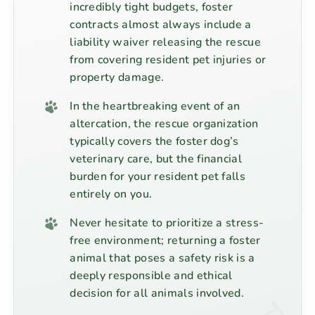
incredibly tight budgets, foster
contracts almost always include a
liability waiver releasing the rescue
from covering resident pet injuries or
property damage.
In the heartbreaking event of an
altercation, the rescue organization
typically covers the foster dog’s
veterinary care, but the financial
burden for your resident pet falls
entirely on you.
Never hesitate to prioritize a stress-
free environment; returning a foster
animal that poses a safety risk is a
deeply responsible and ethical
decision for all animals involved.