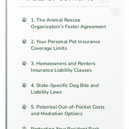
1. The Animal Rescue
Organization’s Foster Agreement
2. Your Personal Pet Insurance
Coverage Limits
3. Homeowners and Renters
Insurance Liability Clauses
4. State-Specific Dog Bite and
Liability Laws
5. Potential Out-of-Pocket Costs
and Mediation Options
Protecting Your Resident Pack