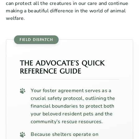
can protect all the creatures in our care and continue
making a beautiful difference in the world of animal
welfare.
THE ADVOCATE’S QUICK
REFERENCE GUIDE
Your foster agreement serves as a
crucial safety protocol, outlining the
financial boundaries to protect both
your beloved resident pets and the
community’s rescue resources.
Because shelters operate on