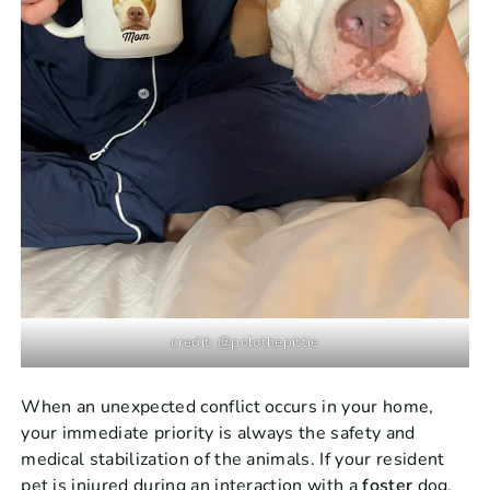
credit: @polothepittie
When an unexpected conflict occurs in your home,
your immediate priority is always the safety and
medical stabilization of the animals. If your resident
pet is injured during an interaction with a
foster
dog,