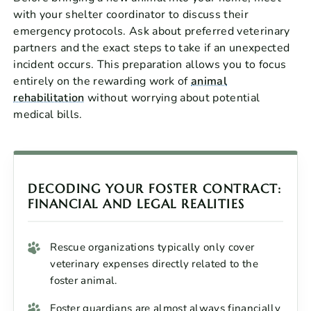
with your shelter coordinator to discuss their
emergency protocols. Ask about preferred veterinary
partners and the exact steps to take if an unexpected
incident occurs. This preparation allows you to focus
entirely on the rewarding work of
animal
rehabilitation
without worrying about potential
medical bills.
DECODING YOUR FOSTER CONTRACT:
FINANCIAL AND LEGAL REALITIES
Rescue organizations typically only cover
veterinary expenses directly related to the
foster animal.
Foster guardians are almost always financially