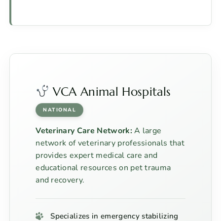
VCA Animal Hospitals
NATIONAL
Veterinary Care Network:
A large
network of veterinary professionals that
provides expert medical care and
educational resources on pet trauma
and recovery.
Specializes in emergency stabilizing