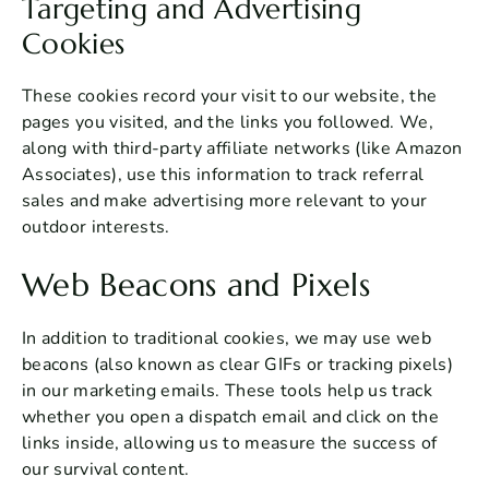
Targeting and Advertising
Cookies
These cookies record your visit to our website, the
pages you visited, and the links you followed. We,
along with third-party affiliate networks (like Amazon
Associates), use this information to track referral
sales and make advertising more relevant to your
outdoor interests.
Web Beacons and Pixels
In addition to traditional cookies, we may use web
beacons (also known as clear GIFs or tracking pixels)
in our marketing emails. These tools help us track
whether you open a dispatch email and click on the
links inside, allowing us to measure the success of
our survival content.