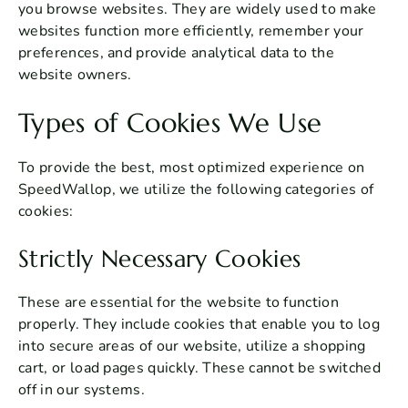
you browse websites. They are widely used to make
websites function more efficiently, remember your
preferences, and provide analytical data to the
website owners.
Types of Cookies We Use
To provide the best, most optimized experience on
SpeedWallop, we utilize the following categories of
cookies:
Strictly Necessary Cookies
These are essential for the website to function
properly. They include cookies that enable you to log
into secure areas of our website, utilize a shopping
cart, or load pages quickly. These cannot be switched
off in our systems.