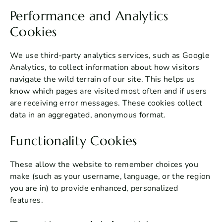
Performance and Analytics
Cookies
We use third-party analytics services, such as Google
Analytics, to collect information about how visitors
navigate the wild terrain of our site. This helps us
know which pages are visited most often and if users
are receiving error messages. These cookies collect
data in an aggregated, anonymous format.
Functionality Cookies
These allow the website to remember choices you
make (such as your username, language, or the region
you are in) to provide enhanced, personalized
features.