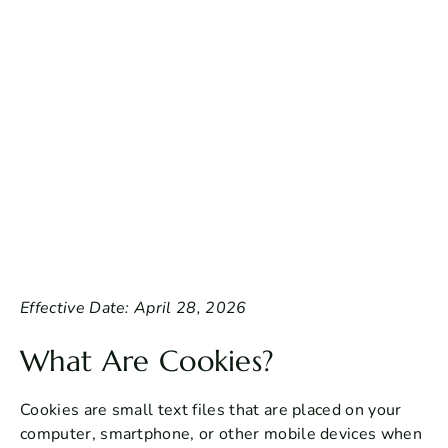
Effective Date: April 28, 2026
What Are Cookies?
Cookies are small text files that are placed on your
computer, smartphone, or other mobile devices when