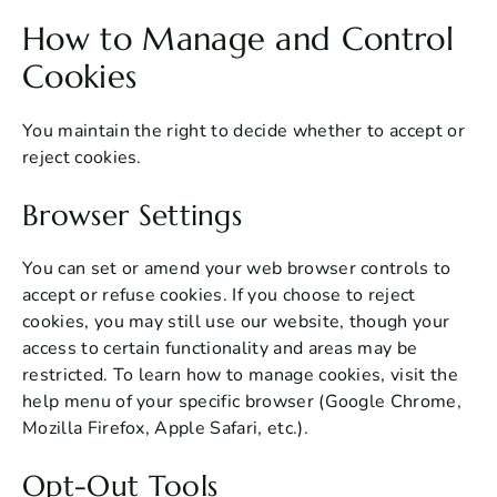
How to Manage and Control
Cookies
You maintain the right to decide whether to accept or
reject cookies.
Browser Settings
You can set or amend your web browser controls to
accept or refuse cookies. If you choose to reject
cookies, you may still use our website, though your
access to certain functionality and areas may be
restricted. To learn how to manage cookies, visit the
help menu of your specific browser (Google Chrome,
Mozilla Firefox, Apple Safari, etc.).
Opt-Out Tools