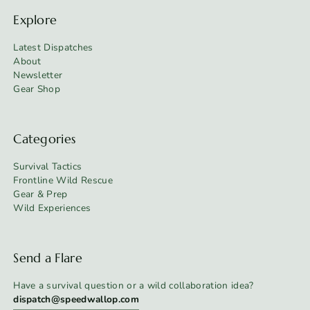
Explore
Latest Dispatches
About
Newsletter
Gear Shop
Categories
Survival Tactics
Frontline Wild Rescue
Gear & Prep
Wild Experiences
Send a Flare
Have a survival question or a wild collaboration idea?
dispatch@speedwallop.com