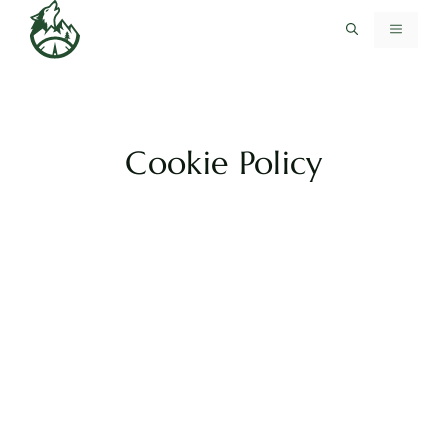
Skip
MENU
to
content
Cookie Policy