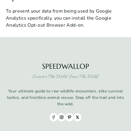
To prevent your data from being used by Google
Analytics specifically, you can install the Google
Analytics Opt-out Browser Add-on.
SPEEDWALLOP
Survive The Wild. Save The Wild.
Your ultimate guide to raw wildlife encounters, elite survival
tactics, and frontline animal rescue. Step off the trail and into
the wild.