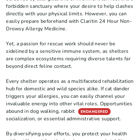
forbidden sanctuary where your desire to help clashes
directly with your physical limits. However, you can
easily prepare beforehand with Claritin 24 Hour Non-
Drowsy Allergy Medicine.
Yet, a passion for rescue work should never be
sidelined by a sensitive immune system, as shelters
are complex ecosystems requiring diverse talents far
beyond direct feline contact.
Every shelter operates as a multifaceted rehabilitation
hub for domestic and wild species alike. If cat dander
triggers your allergies, you can easily channel your
invaluable energy into other vital roles. Opportunities
abound in dog walking, rabbit
ENDANGERED
socialization, or essential administrative support.
By diversifying your efforts, you protect your health