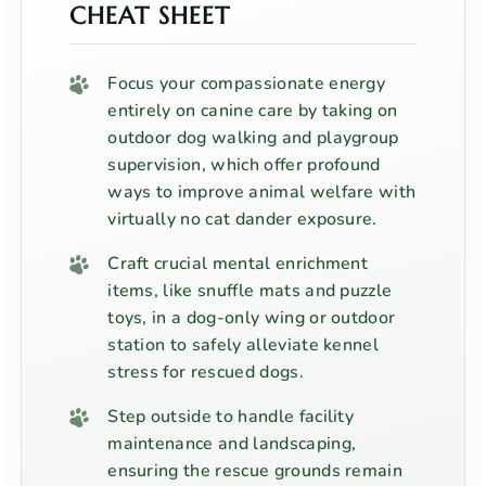
CHEAT SHEET
Focus your compassionate energy
entirely on canine care by taking on
outdoor dog walking and playgroup
supervision, which offer profound
ways to improve animal welfare with
virtually no cat dander exposure.
Craft crucial mental enrichment
items, like snuffle mats and puzzle
toys, in a dog-only wing or outdoor
station to safely alleviate kennel
stress for rescued dogs.
Step outside to handle facility
maintenance and landscaping,
ensuring the rescue grounds remain