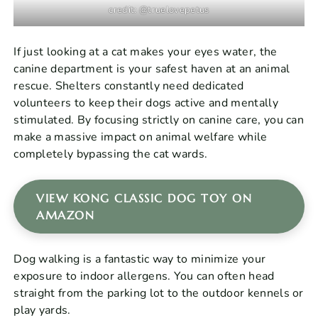
credit: @truelovepetus
If just looking at a cat makes your eyes water, the
canine department is your safest haven at an animal
rescue. Shelters constantly need dedicated
volunteers to keep their dogs active and mentally
stimulated. By focusing strictly on canine care, you can
make a massive impact on animal welfare while
completely bypassing the cat wards.
VIEW KONG CLASSIC DOG TOY ON
AMAZON
Dog walking is a fantastic way to minimize your
exposure to indoor allergens. You can often head
straight from the parking lot to the outdoor kennels or
play yards.