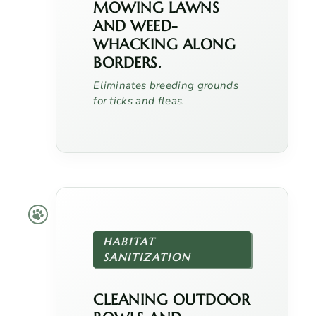
MOWING LAWNS
AND WEED-
WHACKING ALONG
BORDERS.
Eliminates breeding grounds
for ticks and fleas.
HABITAT
SANITIZATION
CLEANING OUTDOOR