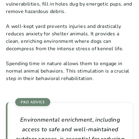
vulnerabilities, fill in holes dug by energetic pups, and
remove hazardous debris.
A well-kept yard prevents injuries and drastically
reduces anxiety for shelter animals. It provides a
clean, enriching environment where dogs can
decompress from the intense stress of kennel life.
Spending time in nature allows them to engage in
normal animal behaviors. This stimulation is a crucial
step in their behavioral rehabilitation.
Environmental enrichment, including
access to safe and well-maintained
outdoor spaces, is essential for reducing