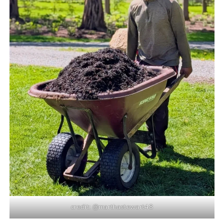
credit: @marthastewart48