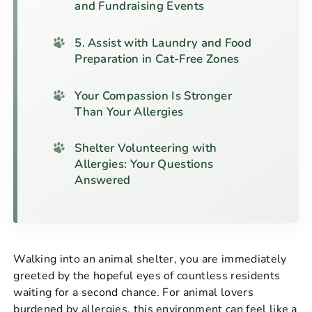
and Fundraising Events
5. Assist with Laundry and Food
Preparation in Cat-Free Zones
Your Compassion Is Stronger
Than Your Allergies
Shelter Volunteering with
Allergies: Your Questions
Answered
Walking into an animal shelter, you are immediately
greeted by the hopeful eyes of countless residents
waiting for a second chance. For animal lovers
burdened by allergies, this environment can feel like a