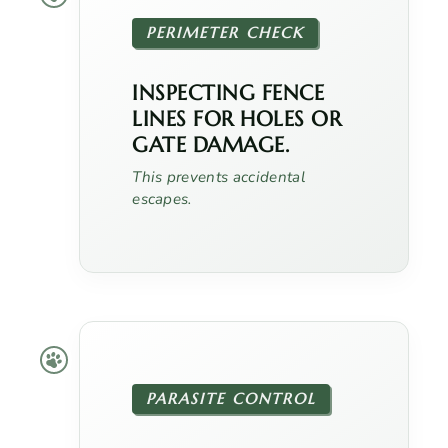
PERIMETER CHECK
INSPECTING FENCE
LINES FOR HOLES OR
GATE DAMAGE.
This prevents accidental
escapes.
PARASITE CONTROL