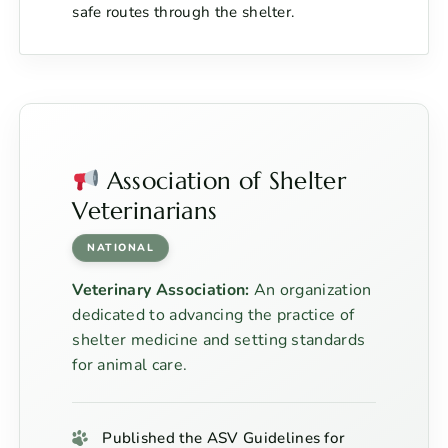
safe routes through the shelter.
Association of Shelter
Veterinarians
NATIONAL
Veterinary Association:
An organization
dedicated to advancing the practice of
shelter medicine and setting standards
for animal care.
Published the ASV Guidelines for