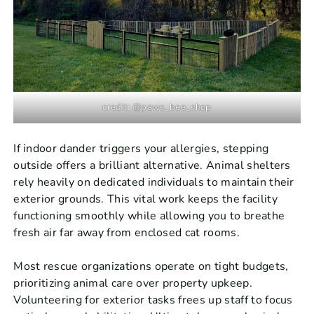
credit: @paws_bee_shop
If indoor dander triggers your allergies, stepping
outside offers a brilliant alternative. Animal shelters
rely heavily on dedicated individuals to maintain their
exterior grounds. This vital work keeps the facility
functioning smoothly while allowing you to breathe
fresh air far away from enclosed cat rooms.
Most rescue organizations operate on tight budgets,
prioritizing animal care over property upkeep.
Volunteering for exterior tasks frees up staff to focus