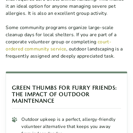
it an ideal option for anyone managing severe pet
allergies. It is also an excellent group activity.
Some community programs organize large-scale
cleanup days for local shelters. If you are part of a
corporate volunteer group or completing
court-
ordered community service
, outdoor landscaping is a
frequently assigned and deeply appreciated task.
GREEN THUMBS FOR FURRY FRIENDS:
THE IMPACT OF OUTDOOR
MAINTENANCE
Outdoor upkeep is a perfect, allergy-friendly
volunteer alternative that keeps you away