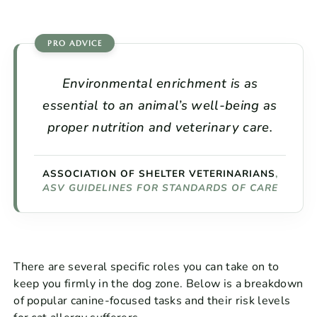
Environmental enrichment is as
essential to an animal’s well-being as
proper nutrition and veterinary care.
ASSOCIATION OF SHELTER VETERINARIANS
,
ASV GUIDELINES FOR STANDARDS OF CARE
There are several specific roles you can take on to
keep you firmly in the dog zone. Below is a breakdown
of popular canine-focused tasks and their risk levels