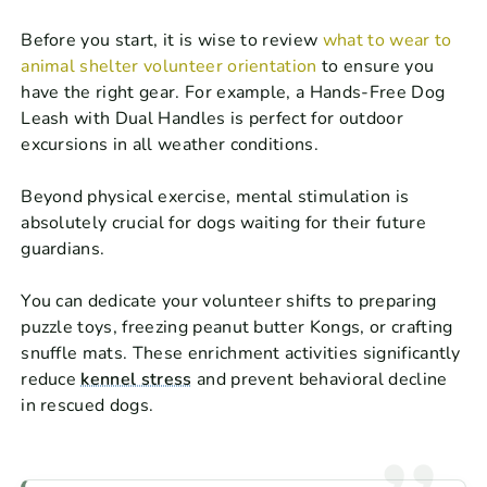
Before you start, it is wise to review
what to wear to
animal shelter volunteer orientation
to ensure you
have the right gear. For example, a Hands-Free Dog
Leash with Dual Handles is perfect for outdoor
excursions in all weather conditions.
Beyond physical exercise, mental stimulation is
absolutely crucial for dogs waiting for their future
guardians.
You can dedicate your volunteer shifts to preparing
puzzle toys, freezing peanut butter Kongs, or crafting
snuffle mats. These enrichment activities significantly
reduce
kennel stress
and prevent behavioral decline
in rescued dogs.