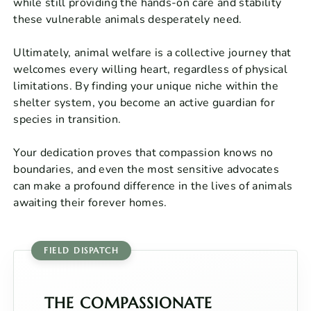
while still providing the hands-on care and stability
these vulnerable animals desperately need.
Ultimately, animal welfare is a collective journey that
welcomes every willing heart, regardless of physical
limitations. By finding your unique niche within the
shelter system, you become an active guardian for
species in transition.
Your dedication proves that compassion knows no
boundaries, and even the most sensitive advocates
can make a profound difference in the lives of animals
awaiting their forever homes.
THE COMPASSIONATE