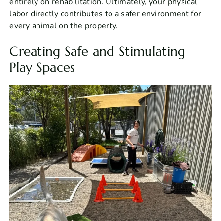
entirely on rehabilitation. Ultimately, your physical
labor directly contributes to a safer environment for
every animal on the property.
Creating Safe and Stimulating
Play Spaces