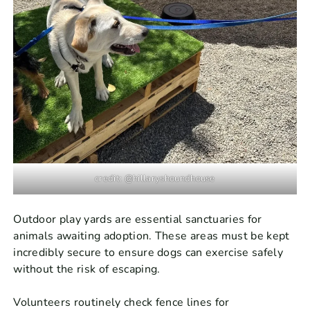
credit: @hillaryshoundhouse
Outdoor play yards are essential sanctuaries for
animals awaiting adoption. These areas must be kept
incredibly secure to ensure dogs can exercise safely
without the risk of escaping.
Volunteers routinely check fence lines for