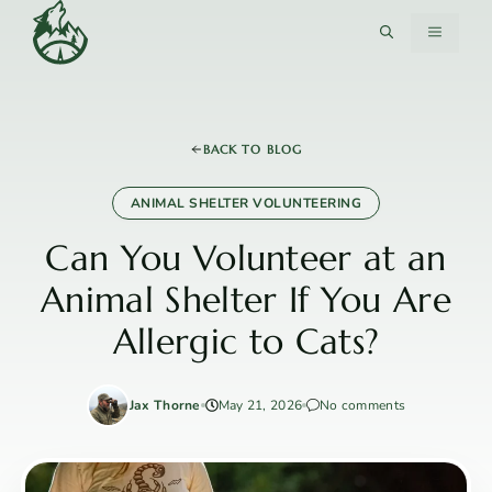
Skip
MENU
to
content
BACK TO BLOG
ANIMAL SHELTER VOLUNTEERING
Can You Volunteer at an
Animal Shelter If You Are
Allergic to Cats?
Jax Thorne
May 21, 2026
No comments