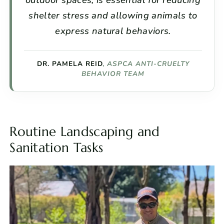
shelter stress and allowing animals to
express natural behaviors.
DR. PAMELA REID
,
ASPCA ANTI-CRUELTY
BEHAVIOR TEAM
Routine Landscaping and
Sanitation Tasks