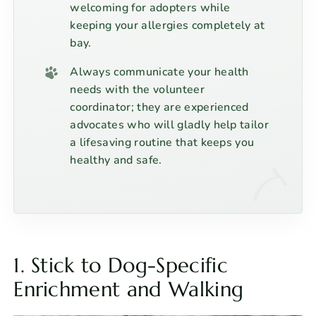
welcoming for adopters while
keeping your allergies completely at
bay.
Always communicate your health
needs with the volunteer
coordinator; they are experienced
advocates who will gladly help tailor
a lifesaving routine that keeps you
healthy and safe.
1. Stick to Dog-Specific
Enrichment and Walking