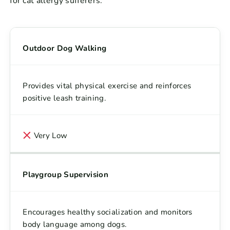
for cat allergy sufferers.
Outdoor Dog Walking
Provides vital physical exercise and reinforces
positive leash training.
Very Low
Playgroup Supervision
Encourages healthy socialization and monitors
body language among dogs.