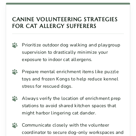
CANINE VOLUNTEERING STRATEGIES
FOR CAT ALLERGY SUFFERERS
Prioritize outdoor dog walking and playgroup
supervision to drastically minimize your
exposure to indoor cat allergens.
Prepare mental enrichment items like puzzle
toys and frozen Kongs to help reduce kennel
stress for rescued dogs.
Always verify the location of enrichment prep
stations to avoid shared kitchen spaces that
might harbor lingering cat dander.
Communicate closely with the volunteer
coordinator to secure dog-only workspaces and