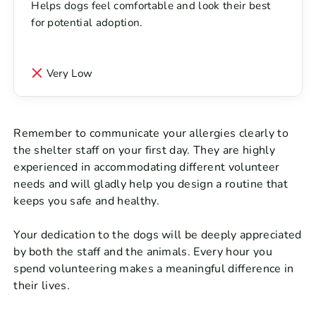
Helps dogs feel comfortable and look their best
for potential adoption.
Very Low
Remember to communicate your allergies clearly to
the shelter staff on your first day. They are highly
experienced in accommodating different volunteer
needs and will gladly help you design a routine that
keeps you safe and healthy.
Your dedication to the dogs will be deeply appreciated
by both the staff and the animals. Every hour you
spend volunteering makes a meaningful difference in
their lives.