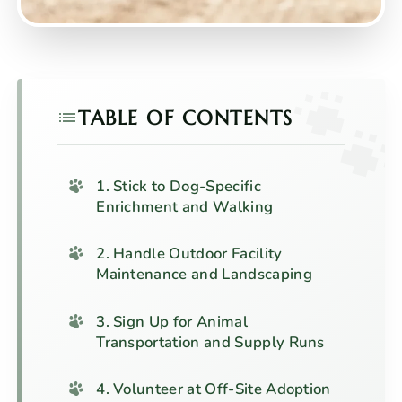
TABLE OF CONTENTS
1. Stick to Dog-Specific
Enrichment and Walking
2. Handle Outdoor Facility
Maintenance and Landscaping
3. Sign Up for Animal
Transportation and Supply Runs
4. Volunteer at Off-Site Adoption