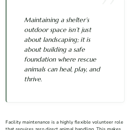
Maintaining a shelter’s
outdoor space isn’t just
about landscaping; it is
about building a safe
foundation where rescue
animals can heal, play, and
thrive.
Facility maintenance is a highly flexible volunteer role
that requires zero direct animal handling. This makes