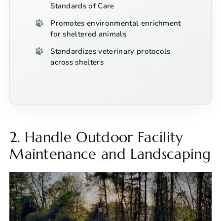
Standards of Care
Promotes environmental enrichment
for sheltered animals
Standardizes veterinary protocols
across shelters
2. Handle Outdoor Facility
Maintenance and Landscaping