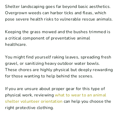
Shelter landscaping goes far beyond basic aesthetics.
Overgrown weeds can harbor ticks and fleas, which
pose severe health risks to vulnerable rescue animals.
Keeping the grass mowed and the bushes trimmed is
a critical component of preventative animal
healthcare.
You might find yourself raking leaves, spreading fresh
gravel, or sanitizing heavy outdoor water bowls.
These chores are highly physical but deeply rewarding
for those wanting to help behind the scenes.
If you are unsure about proper gear for this type of
physical work, reviewing
what to wear to an animal
shelter volunteer orientation
can help you choose the
right protective clothing.