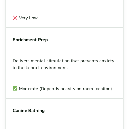
Very Low
Enrichment Prep
Delivers mental stimulation that prevents anxiety
in the kennel environment.
Moderate (Depends heavily on room location)
Canine Bathing