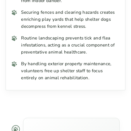
from indoor dander.
Securing fences and clearing hazards creates
enriching play yards that help shelter dogs
decompress from kennel stress.
Routine landscaping prevents tick and flea
infestations, acting as a crucial component of
preventative animal healthcare.
By handling exterior property maintenance,
volunteers free up shelter staff to focus
entirely on animal rehabilitation.