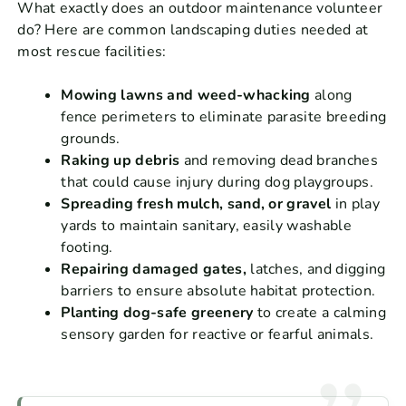
What exactly does an outdoor maintenance volunteer
do? Here are common landscaping duties needed at
most rescue facilities:
Mowing lawns and weed-whacking
along
fence perimeters to eliminate parasite breeding
grounds.
Raking up debris
and removing dead branches
that could cause injury during dog playgroups.
Spreading fresh mulch, sand, or gravel
in play
yards to maintain sanitary, easily washable
footing.
Repairing damaged gates,
latches, and digging
barriers to ensure absolute habitat protection.
Planting dog-safe greenery
to create a calming
sensory garden for reactive or fearful animals.