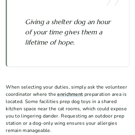
Giving a shelter dog an hour
of your time gives them a
lifetime of hope.
When selecting your duties, simply ask the volunteer
coordinator where the
enrichment
preparation area is
located. Some facilities prep dog toys in a shared
kitchen space near the cat rooms, which could expose
you to lingering dander. Requesting an outdoor prep
station or a dog-only wing ensures your allergies
remain manageable.