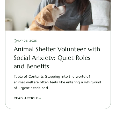
MAY 06, 2026
Animal Shelter Volunteer with
Social Anxiety: Quiet Roles
and Benefits
Table of Contents Stepping into the world of
animal welfare often feels like entering a whirlwind
of urgent needs and
READ ARTICLE