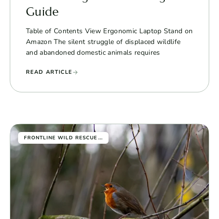
Guide
Table of Contents View Ergonomic Laptop Stand on
Amazon The silent struggle of displaced wildlife
and abandoned domestic animals requires
READ ARTICLE
...
FRONTLINE WILD RESCUE