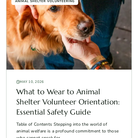
ANIMAL SHELTER VOLUNTEERING
MAY 10, 2026
What to Wear to Animal
Shelter Volunteer Orientation:
Essential Safety Guide
Table of Contents Stepping into the world of
animal welfare is a profound commitment to those
who cannot speak for