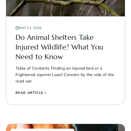
MAY 11, 2026
Do Animal Shelters Take
Injured Wildlife? What You
Need to Know
Table of Contents Finding an injured bird or a
frightened squirrel Least Concern by the side of the
road can
READ ARTICLE