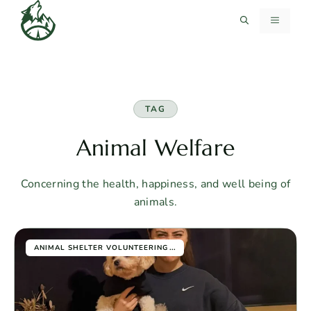
Skip
MENU
to
content
TAG
Animal Welfare
Concerning the health, happiness, and well being of
animals.
...
ANIMAL SHELTER VOLUNTEERING