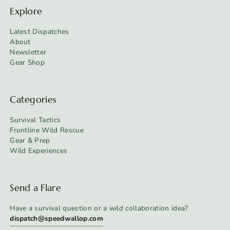
Explore
Latest Dispatches
About
Newsletter
Gear Shop
Categories
Survival Tactics
Frontline Wild Rescue
Gear & Prep
Wild Experiences
Send a Flare
Have a survival question or a wild collaboration idea?
dispatch@speedwallop.com