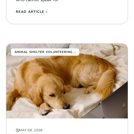
READ ARTICLE
...
ANIMAL SHELTER VOLUNTEERING
MAY 06, 2026