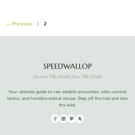
Page
Page
←
Previous
1
2
SPEEDWALLOP
Survive The Wild. Save The Wild.
Your ultimate guide to raw wildlife encounters, elite survival
tactics, and frontline animal rescue. Step off the trail and into
the wild.