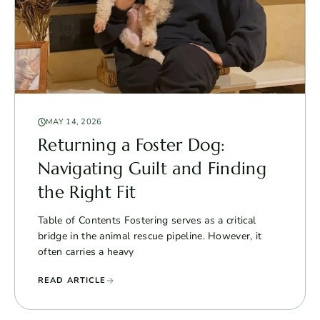
MAY 14, 2026
Returning a Foster Dog:
Navigating Guilt and Finding
the Right Fit
Table of Contents Fostering serves as a critical
bridge in the animal rescue pipeline. However, it
often carries a heavy
READ ARTICLE