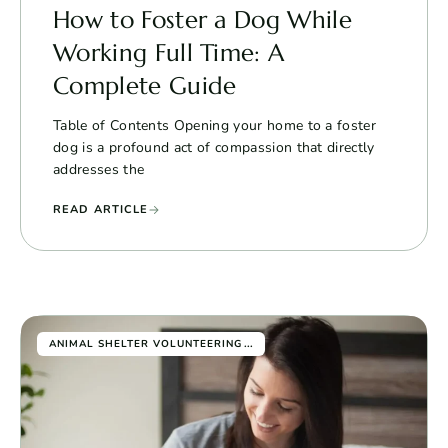
How to Foster a Dog While
Working Full Time: A
Complete Guide
Table of Contents Opening your home to a foster
dog is a profound act of compassion that directly
addresses the
READ ARTICLE
...
ANIMAL SHELTER VOLUNTEERING