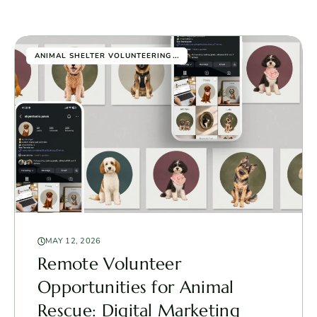
...
ANIMAL SHELTER VOLUNTEERING
MAY 12, 2026
Remote Volunteer
Opportunities for Animal
Rescue: Digital Marketing