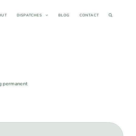
OUT
DISPATCHES
BLOG
CONTACT
ng permanent