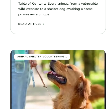
Table of Contents Every animal, from a vulnerable
wild creature to a shelter dog awaiting a home,
possesses a unique
READ ARTICLE
...
ANIMAL SHELTER VOLUNTEERING