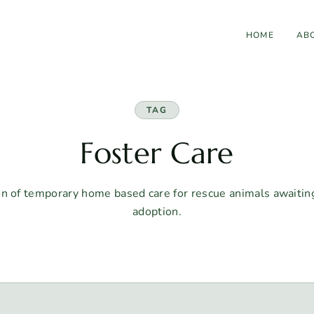
HOME
AB
TAG
Foster Care
on of temporary home based care for rescue animals awaiti
adoption.