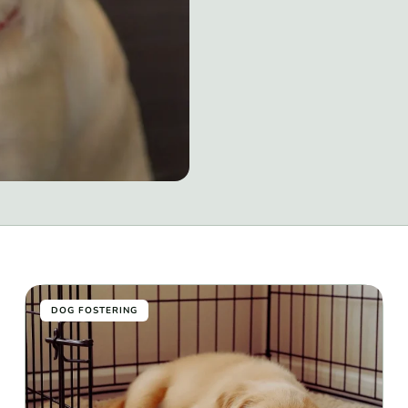
DOG FOSTERING