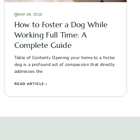
MAY 06, 2026
How to Foster a Dog While
Working Full Time: A
Complete Guide
Table of Contents Opening your home to a foster
dog is a profound act of compassion that directly
addresses the
READ ARTICLE