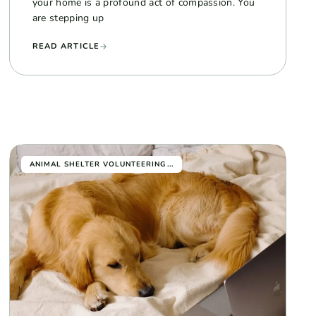
your home is a profound act of compassion. You
are stepping up
READ ARTICLE
...
ANIMAL SHELTER VOLUNTEERING