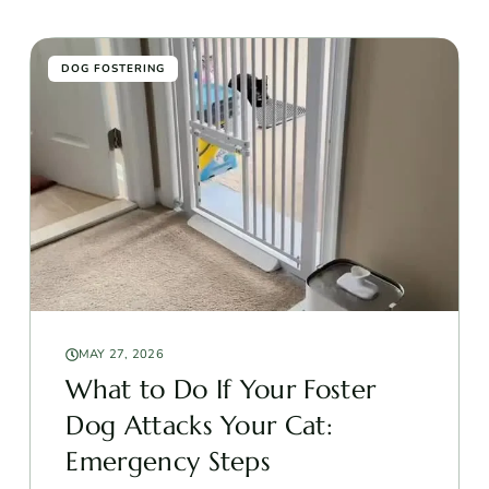
DOG FOSTERING
MAY 27, 2026
What to Do If Your Foster
Dog Attacks Your Cat:
Emergency Steps