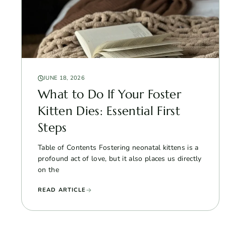
JUNE 18, 2026
What to Do If Your Foster
Kitten Dies: Essential First
Steps
Table of Contents Fostering neonatal kittens is a
profound act of love, but it also places us directly
on the
READ ARTICLE