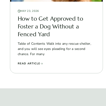
MAY 23, 2026
How to Get Approved to
Foster a Dog Without a
Fenced Yard
Table of Contents Walk into any rescue shelter,
and you will see eyes pleading for a second
chance. For many
READ ARTICLE