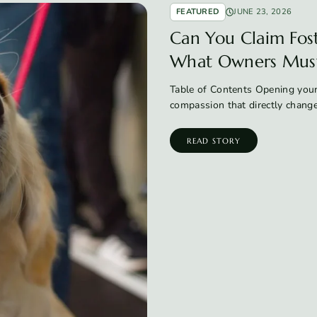
FEATURED
JUNE 23, 2026
Can You Claim Fos
What Owners Mus
Table of Contents Opening your
compassion that directly chang
READ STORY