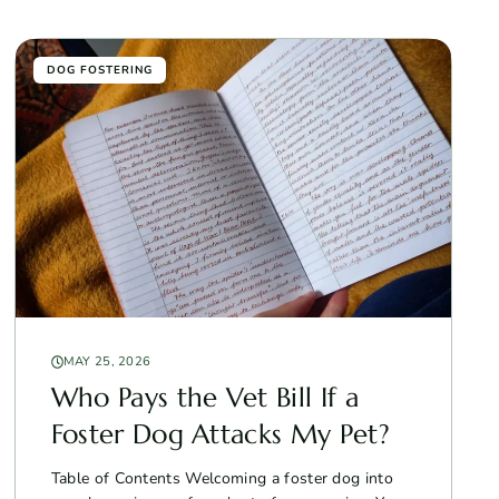
DOG FOSTERING
MAY 25, 2026
Who Pays the Vet Bill If a
Foster Dog Attacks My Pet?
Table of Contents Welcoming a foster dog into