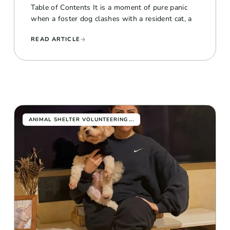
Table of Contents It is a moment of pure panic
when a foster dog clashes with a resident cat, a
READ ARTICLE
...
ANIMAL SHELTER VOLUNTEERING