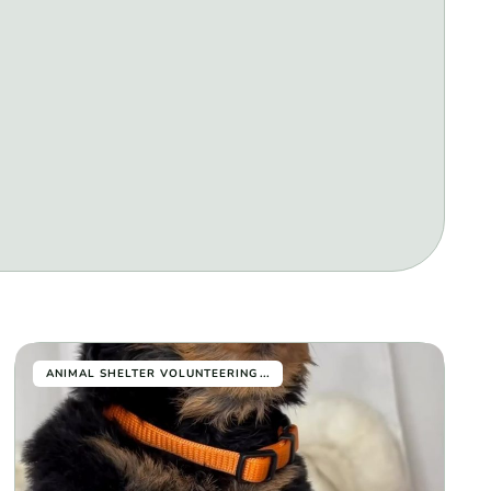
...
ANIMAL SHELTER VOLUNTEERING