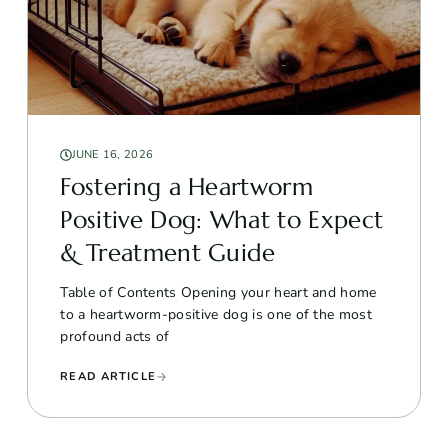
JUNE 16, 2026
Fostering a Heartworm
Positive Dog: What to Expect
& Treatment Guide
Table of Contents Opening your heart and home
to a heartworm-positive dog is one of the most
profound acts of
READ ARTICLE