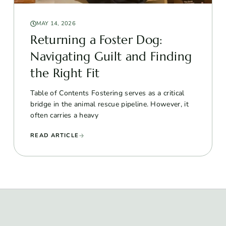
MAY 14, 2026
Returning a Foster Dog:
Navigating Guilt and Finding
the Right Fit
Table of Contents Fostering serves as a critical
bridge in the animal rescue pipeline. However, it
often carries a heavy
READ ARTICLE