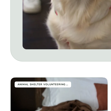
...
ANIMAL SHELTER VOLUNTEERING