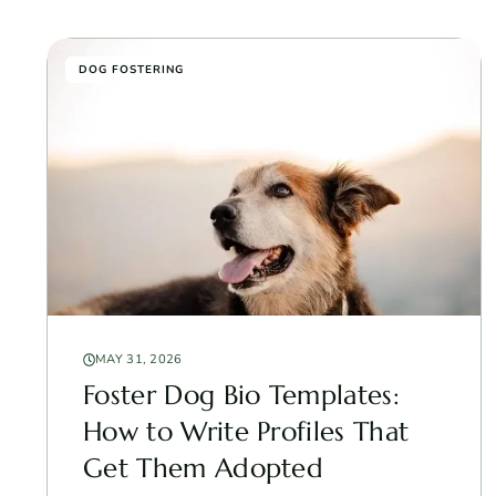
DOG FOSTERING
MAY 31, 2026
Foster Dog Bio Templates:
How to Write Profiles That
Get Them Adopted