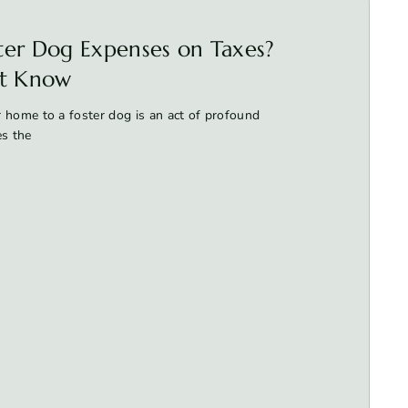
ter Dog Expenses on Taxes?
t Know
 home to a foster dog is an act of profound
es the