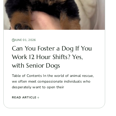
JUNE 01, 2026
Can You Foster a Dog If You
Work 12 Hour Shifts? Yes,
with Senior Dogs
Table of Contents In the world of animal rescue,
we often meet compassionate individuals who
desperately want to open their
READ ARTICLE