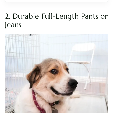
2. Durable Full-Length Pants or
Jeans