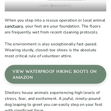
credit: @osubaseball
When you step into a rescue operation or local animal
sanctuary
, your feet are your foundation. The floors
are frequently wet from recent cleaning protocols.
The environment is also exceptionally fast-paced.
Wearing sturdy, closed-toe shoes is the absolute
most critical rule of volunteer attire.
VIEW WATERPROOF HIKING BOOTS ON
AMAZON
Shelters house animals experiencing high levels of
stress, fear, and excitement. A joyful, ninety-pound
dog leaping to greet you can easily step on your foot
with significant force.