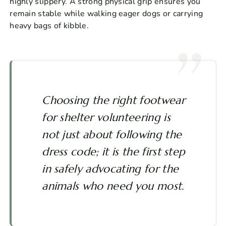
highly slippery. A strong physical grip ensures you
remain stable while walking eager dogs or carrying
heavy bags of kibble.
Choosing the right footwear
for shelter volunteering is
not just about following the
dress code; it is the first step
in safely advocating for the
animals who need you most.