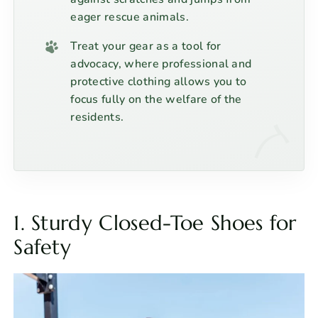
eager rescue animals.
Treat your gear as a tool for
advocacy, where professional and
protective clothing allows you to
focus fully on the welfare of the
residents.
1. Sturdy Closed-Toe Shoes for
Safety