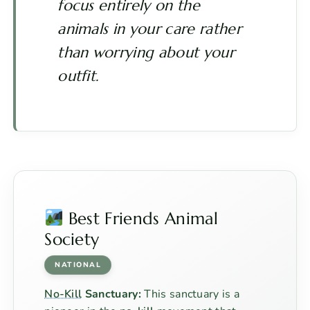
focus entirely on the
animals in your care rather
than worrying about your
outfit.
Best Friends Animal
Society
NATIONAL
No-Kill
Sanctuary:
This sanctuary is a