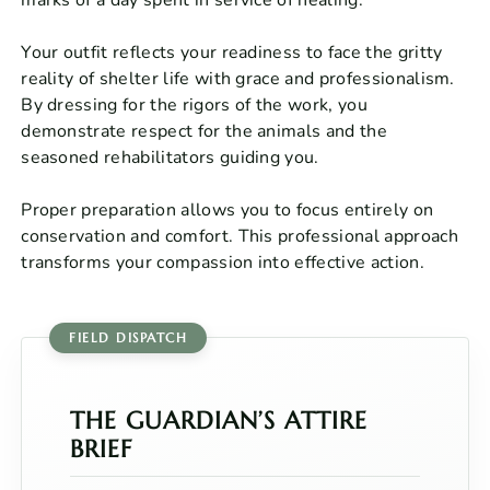
Your outfit reflects your readiness to face the gritty
reality of shelter life with grace and professionalism.
By dressing for the rigors of the work, you
demonstrate respect for the animals and the
seasoned rehabilitators guiding you.
Proper preparation allows you to focus entirely on
conservation and comfort. This professional approach
transforms your compassion into effective action.
THE GUARDIAN’S ATTIRE
BRIEF