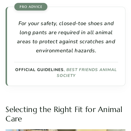
For your safety, closed-toe shoes and
long pants are required in all animal
areas to protect against scratches and
environmental hazards.
OFFICIAL GUIDELINES
,
BEST FRIENDS ANIMAL
SOCIETY
Selecting the Right Fit for Animal
Care