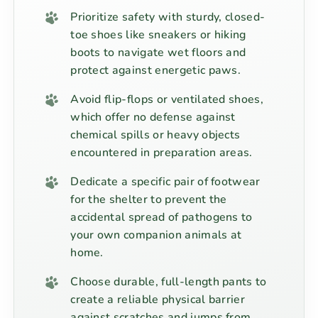
Prioritize safety with sturdy, closed-
toe shoes like sneakers or hiking
boots to navigate wet floors and
protect against energetic paws.
Avoid flip-flops or ventilated shoes,
which offer no defense against
chemical spills or heavy objects
encountered in preparation areas.
Dedicate a specific pair of footwear
for the shelter to prevent the
accidental spread of pathogens to
your own companion animals at
home.
Choose durable, full-length pants to
create a reliable physical barrier
against scratches and jumps from