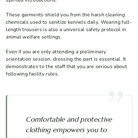
These garments shield you from the harsh cleaning
chemicals used to sanitize kennels daily. Wearing full-
length trousers is also a universal safety protocol in
animal welfare settings.
Even if you are only attending a preliminary
orientation session, dressing the part is essential. It
demonstrates to the staff that you are serious about
following facility rules.
Comfortable and protective
clothing empowers you to