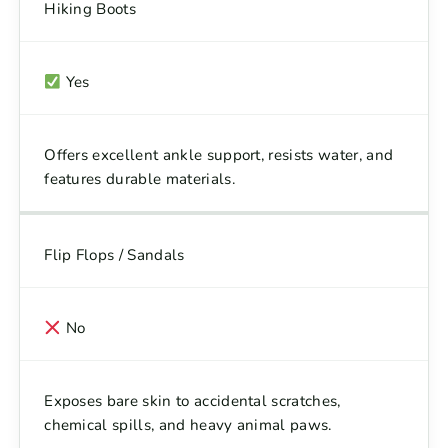
Hiking Boots
Yes
Offers excellent ankle support, resists water, and
features durable materials.
Flip Flops / Sandals
No
Exposes bare skin to accidental scratches,
chemical spills, and heavy animal paws.