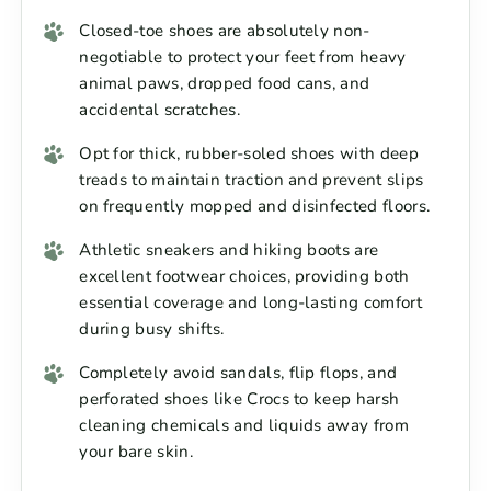
Closed-toe shoes are absolutely non-
negotiable to protect your feet from heavy
animal paws, dropped food cans, and
accidental scratches.
Opt for thick, rubber-soled shoes with deep
treads to maintain traction and prevent slips
on frequently mopped and disinfected floors.
Athletic sneakers and hiking boots are
excellent footwear choices, providing both
essential coverage and long-lasting comfort
during busy shifts.
Completely avoid sandals, flip flops, and
perforated shoes like Crocs to keep harsh
cleaning chemicals and liquids away from
your bare skin.