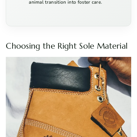
animal transition into foster care.
Choosing the Right Sole Material