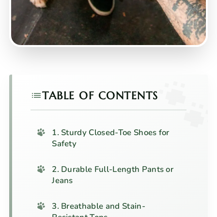
TABLE OF CONTENTS
1. Sturdy Closed-Toe Shoes for
Safety
2. Durable Full-Length Pants or
Jeans
3. Breathable and Stain-