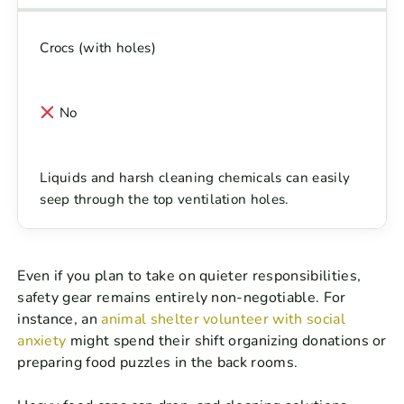
Crocs (with holes)
No
Liquids and harsh cleaning chemicals can easily
seep through the top ventilation holes.
Even if you plan to take on quieter responsibilities,
safety gear remains entirely non-negotiable. For
instance, an
animal shelter volunteer with social
anxiety
might spend their shift organizing donations or
preparing food puzzles in the back rooms.