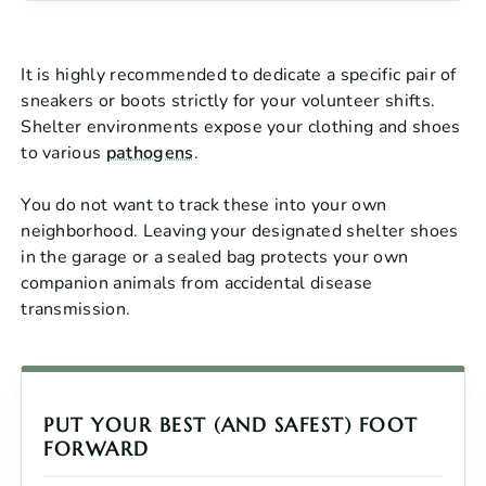
It is highly recommended to dedicate a specific pair of
sneakers or boots strictly for your volunteer shifts.
Shelter environments expose your clothing and shoes
to various
pathogens
.
You do not want to track these into your own
neighborhood. Leaving your designated shelter shoes
in the garage or a sealed bag protects your own
companion animals from accidental disease
transmission.
PUT YOUR BEST (AND SAFEST) FOOT
FORWARD