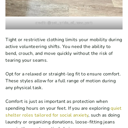
credit: @pet_pride_of_new_york
Tight or restrictive clothing limits your mobility during
active volunteering shifts. You need the ability to
bend, crouch, and move quickly without the risk of
tearing your seams.
Opt for a relaxed or straight-leg fit to ensure comfort.
These styles allow for a full range of motion during
any physical task.
Comfort is just as important as protection when
spending hours on your feet. If you are exploring
quiet
shelter roles tailored for social anxiety
, such as doing
laundry or organizing donations, loose-fitting jeans