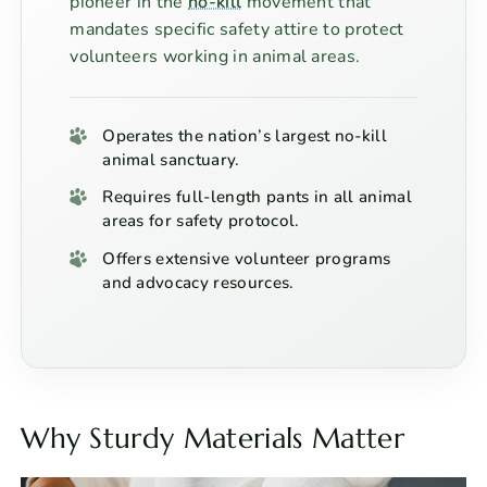
pioneer in the
no-kill
movement that
mandates specific safety attire to protect
volunteers working in animal areas.
Operates the nation’s largest no-kill
animal sanctuary.
Requires full-length pants in all animal
areas for safety protocol.
Offers extensive volunteer programs
and advocacy resources.
Why Sturdy Materials Matter