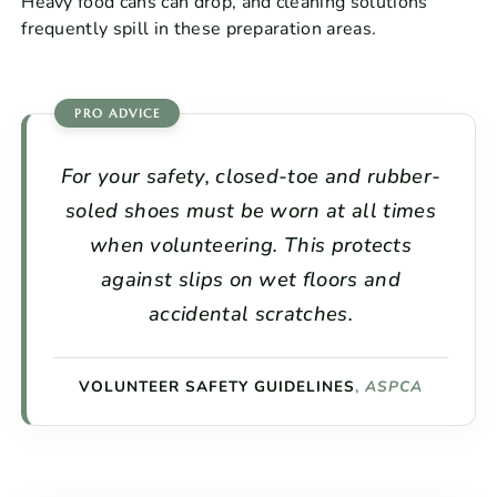
Heavy food cans can drop, and cleaning solutions
frequently spill in these preparation areas.
For your safety, closed-toe and rubber-
soled shoes must be worn at all times
when volunteering. This protects
against slips on wet floors and
accidental scratches.
VOLUNTEER SAFETY GUIDELINES
,
ASPCA