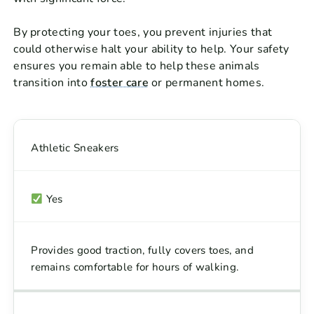
By protecting your toes, you prevent injuries that
could otherwise halt your ability to help. Your safety
ensures you remain able to help these animals
transition into
foster care
or permanent homes.
Athletic Sneakers
Yes
Provides good traction, fully covers toes, and
remains comfortable for hours of walking.