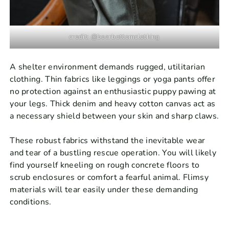
credit: @bearbottomclothing
A shelter environment demands rugged, utilitarian
clothing. Thin fabrics like leggings or yoga pants offer
no protection against an enthusiastic puppy pawing at
your legs. Thick denim and heavy cotton canvas act as
a necessary shield between your skin and sharp claws.
These robust fabrics withstand the inevitable wear
and tear of a bustling rescue operation. You will likely
find yourself kneeling on rough concrete floors to
scrub enclosures or comfort a fearful animal. Flimsy
materials will tear easily under these demanding
conditions.