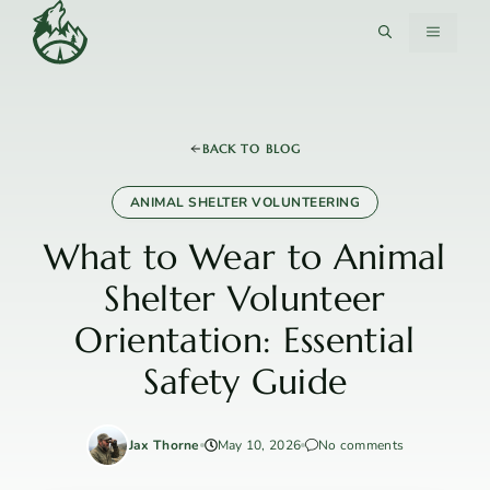
Skip
MENU
to
content
BACK TO BLOG
ANIMAL SHELTER VOLUNTEERING
What to Wear to Animal
Shelter Volunteer
Orientation: Essential
Safety Guide
Jax Thorne
May 10, 2026
No comments