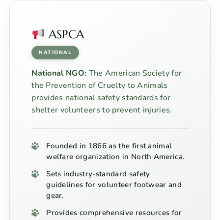
ASPCA
NATIONAL
National NGO:
The American Society for
the Prevention of Cruelty to Animals
provides national safety standards for
shelter volunteers to prevent injuries.
Founded in 1866 as the first animal
welfare organization in North America.
Sets industry-standard safety
guidelines for volunteer footwear and
gear.
Provides comprehensive resources for