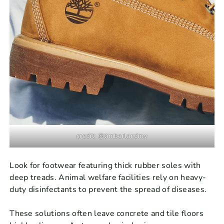
credit: @timberlandmy
Look for footwear featuring thick rubber soles with
deep treads. Animal welfare facilities rely on heavy-
duty disinfectants to prevent the spread of diseases.
These solutions often leave concrete and tile floors