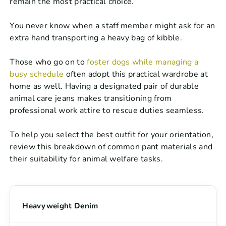
remain the most practical choice.
You never know when a staff member might ask for an
extra hand transporting a heavy bag of kibble.
Those who go on to
foster dogs while managing a
busy schedule
often adopt this practical wardrobe at
home as well. Having a designated pair of durable
animal care jeans makes transitioning from
professional work attire to rescue duties seamless.
To help you select the best outfit for your orientation,
review this breakdown of common pant materials and
their suitability for animal welfare tasks.
Heavyweight Denim