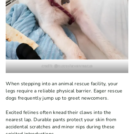
credit: @puppyhavenrescue
When stepping into an animal rescue facility, your
legs require a reliable physical barrier. Eager rescue
dogs frequently jump up to greet newcomers.
Excited felines often knead their claws into the
nearest lap. Durable pants protect your skin from
accidental scratches and minor nips during these
spirited introductions.