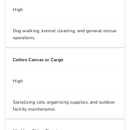
High
Dog walking, kennel cleaning, and general rescue
operations.
Cotton Canvas or Cargo
High
Socializing cats, organizing supplies, and outdoor
facility maintenance.