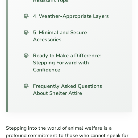
Resistant Tops
4. Weather-Appropriate Layers
5. Minimal and Secure
Accessories
Ready to Make a Difference:
Stepping Forward with
Confidence
Frequently Asked Questions
About Shelter Attire
Stepping into the world of animal welfare is a
profound commitment to those who cannot speak for