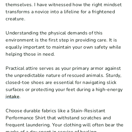
themselves. I have witnessed how the right mindset
transforms a novice into a lifeline for a frightened
creature.
Understanding the physical demands of this
environment is the first step in providing care. It is
equally important to maintain your own safety while
helping those in need.
Practical attire serves as your primary armor against
the unpredictable nature of rescued animals. Sturdy,
closed-toe shoes are essential for navigating slick
surfaces or protecting your feet during a high-energy
intake
.
Choose durable fabrics like a Stain-Resistant
Performance Shirt that withstand scratches and
frequent laundering. Your clothing will often bear the
marks of a day spent in service of healing.