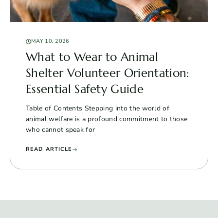
MAY 10, 2026
What to Wear to Animal
Shelter Volunteer Orientation:
Essential Safety Guide
Table of Contents Stepping into the world of
animal welfare is a profound commitment to those
who cannot speak for
READ ARTICLE