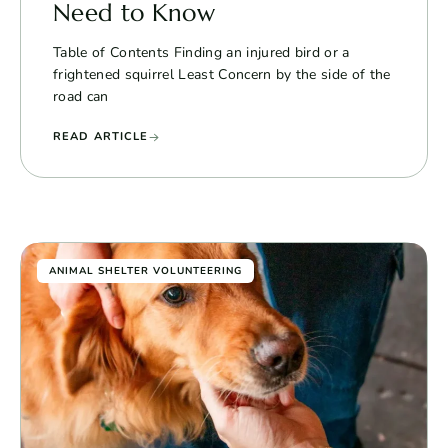
Need to Know
Table of Contents Finding an injured bird or a
frightened squirrel Least Concern by the side of the
road can
READ ARTICLE
ANIMAL SHELTER VOLUNTEERING