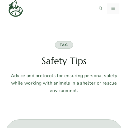
Skip
MENU
to
content
TAG
Safety Tips
Advice and protocols for ensuring personal safety
while working with animals in a shelter or rescue
environment.