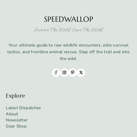
SPEEDWALLOP
Survive The Wild. Save The Wild.
Your ultimate guide to raw wildlife encounters, elite survival
tactics, and frontline animal rescue. Step off the trail and into
the wild.
Explore
Latest Dispatches
About
Newsletter
Gear Shop