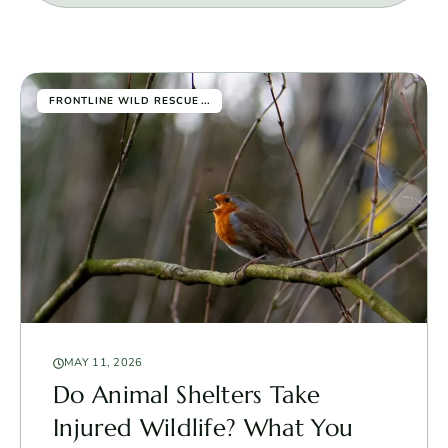
...
FRONTLINE WILD RESCUE
MAY 11, 2026
Do Animal Shelters Take
Injured Wildlife? What You