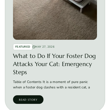
FEATURED
MAY 27, 2026
What to Do If Your Foster Dog
Attacks Your Cat: Emergency
Steps
Table of Contents It is a moment of pure panic
when a foster dog clashes with a resident cat, a
READ STORY