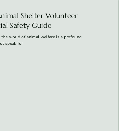
nimal Shelter Volunteer
tial Safety Guide
 the world of animal welfare is a profound
t speak for