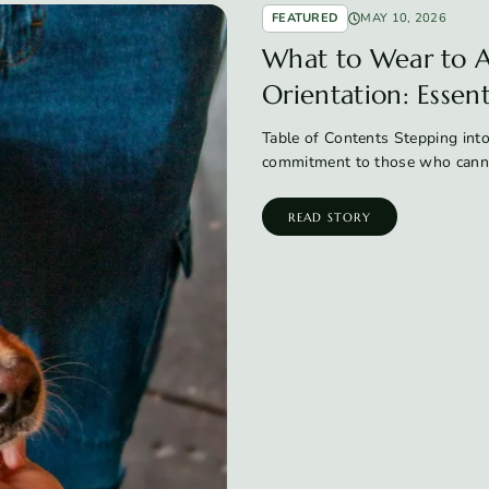
FEATURED
MAY 10, 2026
What to Wear to A
Orientation: Essen
Table of Contents Stepping into
commitment to those who canno
READ STORY