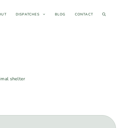
OUT
DISPATCHES
BLOG
CONTACT
nimal shelter