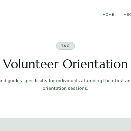
HOME
AB
TAG
Volunteer Orientation
d guides specifically for individuals attending their first a
orientation sessions.