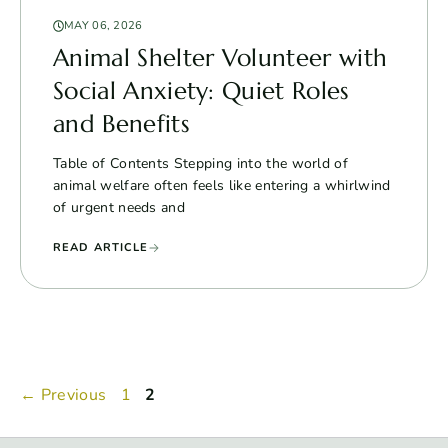
MAY 06, 2026
Animal Shelter Volunteer with
Social Anxiety: Quiet Roles
and Benefits
Table of Contents Stepping into the world of
animal welfare often feels like entering a whirlwind
of urgent needs and
READ ARTICLE
Page
Page
←
Previous
1
2