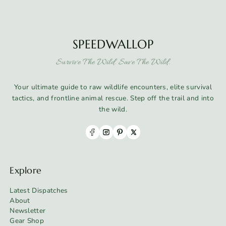
SPEEDWALLOP
Survive The Wild. Save The Wild.
Your ultimate guide to raw wildlife encounters, elite survival
tactics, and frontline animal rescue. Step off the trail and into
the wild.
Explore
Latest Dispatches
About
Newsletter
Gear Shop