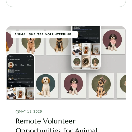
...
ANIMAL SHELTER VOLUNTEERING
MAY 12, 2026
Remote Volunteer
Opportunities for Animal