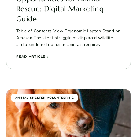
Rescue: Digital Marketing
Guide
Table of Contents View Ergonomic Laptop Stand on
Amazon The silent struggle of displaced wildlife
and abandoned domestic animals requires
READ ARTICLE
ANIMAL SHELTER VOLUNTEERING