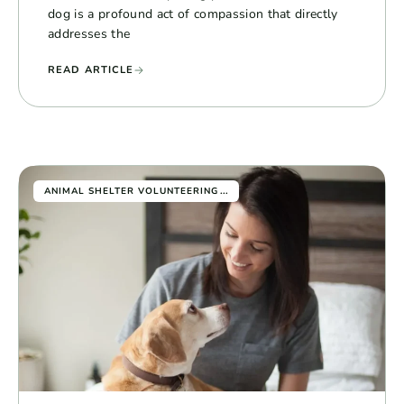
dog is a profound act of compassion that directly
addresses the
READ ARTICLE
...
ANIMAL SHELTER VOLUNTEERING