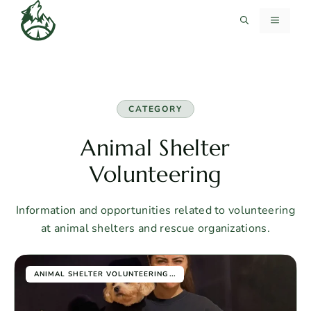
Skip
MENU
to
content
CATEGORY
Animal Shelter
Volunteering
Information and opportunities related to volunteering
at animal shelters and rescue organizations.
...
ANIMAL SHELTER VOLUNTEERING