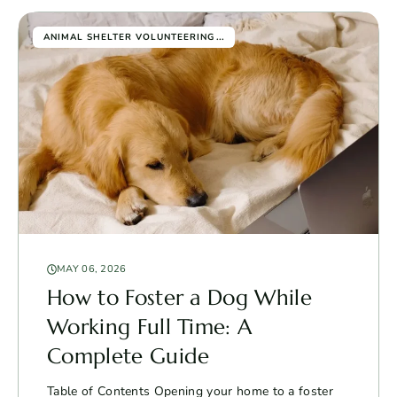
...
ANIMAL SHELTER VOLUNTEERING
MAY 06, 2026
How to Foster a Dog While
Working Full Time: A
Complete Guide
Table of Contents Opening your home to a foster