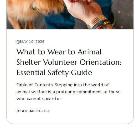
MAY 10, 2026
What to Wear to Animal
Shelter Volunteer Orientation:
Essential Safety Guide
Table of Contents Stepping into the world of
animal welfare is a profound commitment to those
who cannot speak for
READ ARTICLE