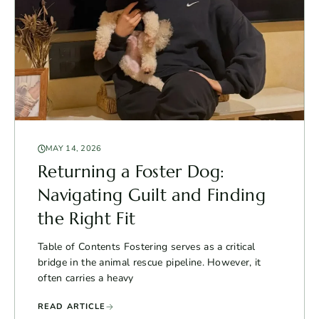
MAY 14, 2026
Returning a Foster Dog:
Navigating Guilt and Finding
the Right Fit
Table of Contents Fostering serves as a critical
bridge in the animal rescue pipeline. However, it
often carries a heavy
READ ARTICLE