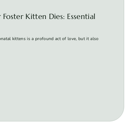
Foster Kitten Dies: Essential
atal kittens is a profound act of love, but it also