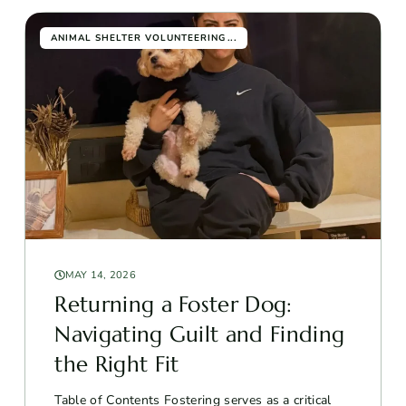
...
ANIMAL SHELTER VOLUNTEERING
MAY 14, 2026
Returning a Foster Dog:
Navigating Guilt and Finding
the Right Fit
Table of Contents Fostering serves as a critical