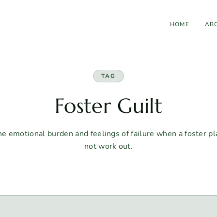
HOME
AB
TAG
Foster Guilt
e emotional burden and feelings of failure when a foster 
not work out.