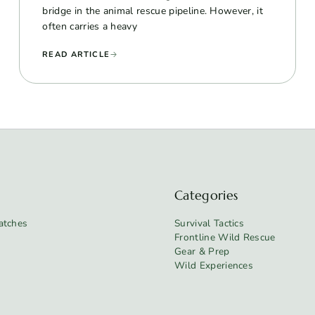
bridge in the animal rescue pipeline. However, it
often carries a heavy
READ ARTICLE
Categories
atches
Survival Tactics
Frontline Wild Rescue
Gear & Prep
Wild Experiences