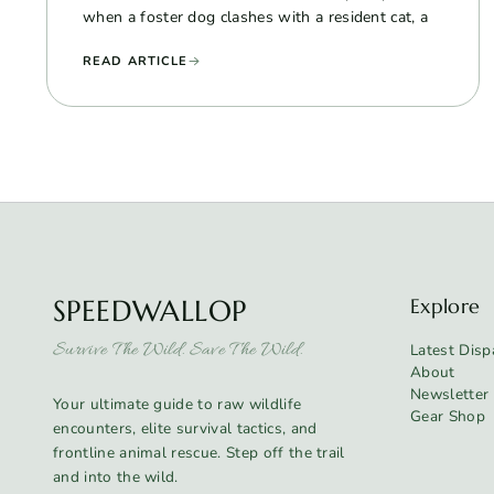
when a foster dog clashes with a resident cat, a
READ ARTICLE
SPEEDWALLOP
Explore
Survive The Wild. Save The Wild.
Latest Disp
About
Newsletter
Your ultimate guide to raw wildlife
Gear Shop
encounters, elite survival tactics, and
frontline animal rescue. Step off the trail
and into the wild.