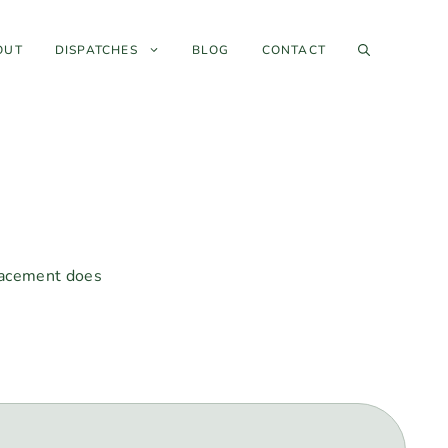
OUT
DISPATCHES
BLOG
CONTACT
placement does