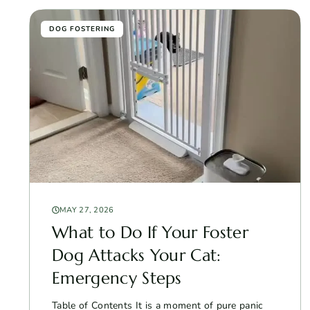
DOG FOSTERING
MAY 27, 2026
What to Do If Your Foster
Dog Attacks Your Cat:
Emergency Steps
Table of Contents It is a moment of pure panic