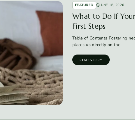
FEATURED
JUNE 18, 2026
What to Do If Your 
First Steps
Table of Contents Fostering neon
places us directly on the
READ STORY