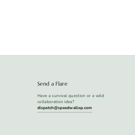
Send a Flare
Have a survival question or a wild
collaboration idea?
dispatch@speedwallop.com