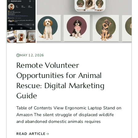
MAY 12, 2026
Remote Volunteer
Opportunities for Animal
Rescue: Digital Marketing
Guide
Table of Contents View Ergonomic Laptop Stand on
Amazon The silent struggle of displaced wildlife
and abandoned domestic animals requires
READ ARTICLE