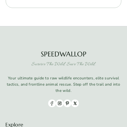
SPEEDWALLOP
Survive The Wild. Save The Wild.
Your ultimate guide to raw wildlife encounters, elite survival
tactics, and frontline animal rescue. Step off the trail and into
the wild.
Explore