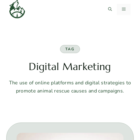
Skip
MENU
to
content
TAG
Digital Marketing
The use of online platforms and digital strategies to
promote animal rescue causes and campaigns.