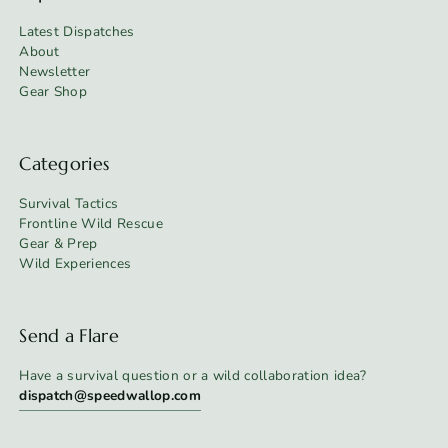
Latest Dispatches
About
Newsletter
Gear Shop
Categories
Survival Tactics
Frontline Wild Rescue
Gear & Prep
Wild Experiences
Send a Flare
Have a survival question or a wild collaboration idea?
dispatch@speedwallop.com