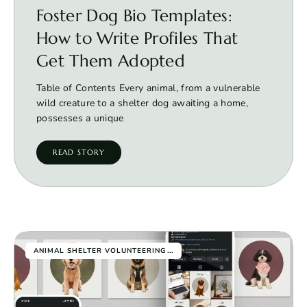
Foster Dog Bio Templates:
How to Write Profiles That
Get Them Adopted
Table of Contents Every animal, from a vulnerable
wild creature to a shelter dog awaiting a home,
possesses a unique
READ STORY
...
ANIMAL SHELTER VOLUNTEERING