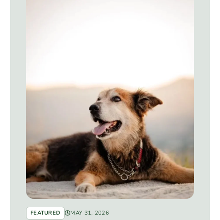
FEATURED
MAY 31, 2026