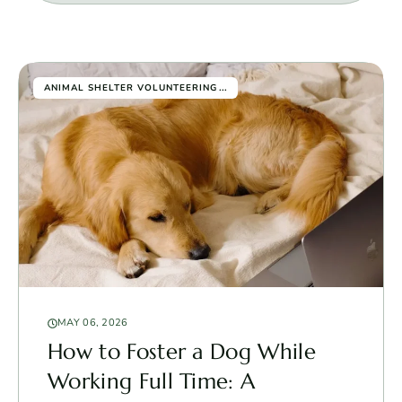
...
ANIMAL SHELTER VOLUNTEERING
MAY 06, 2026
How to Foster a Dog While
Working Full Time: A