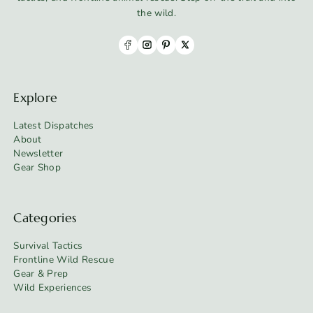
the wild.
Explore
Latest Dispatches
About
Newsletter
Gear Shop
Categories
Survival Tactics
Frontline Wild Rescue
Gear & Prep
Wild Experiences