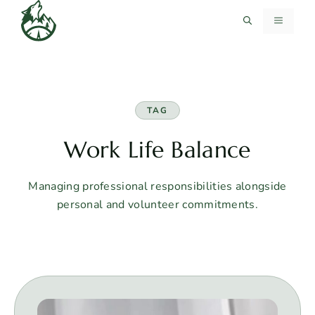
Skip
MENU
to
content
TAG
Work Life Balance
Managing professional responsibilities alongside
personal and volunteer commitments.