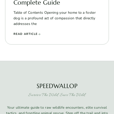
Complete Guide
Table of Contents Opening your home to a foster
dog is a profound act of compassion that directly
addresses the
READ ARTICLE
SPEEDWALLOP
Survive The Wild. Save The Wild.
Your ultimate guide to raw wildlife encounters, elite survival
tactics, and frontline animal rescue. Step off the trail and into