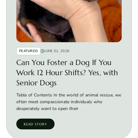
FEATURED
JUNE 01, 2026
Can You Foster a Dog If You
Work 12 Hour Shifts? Yes, with
Senior Dogs
Table of Contents In the world of animal rescue, we
often meet compassionate individuals who
desperately want to open their
READ STORY