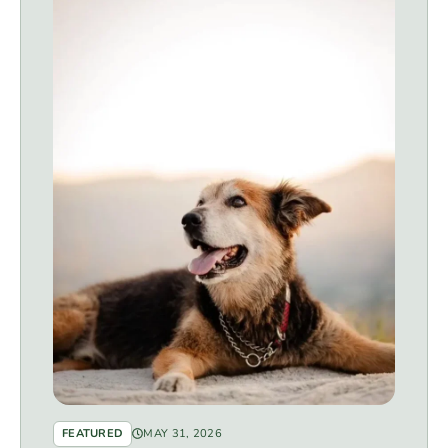
FEATURED
MAY 31, 2026