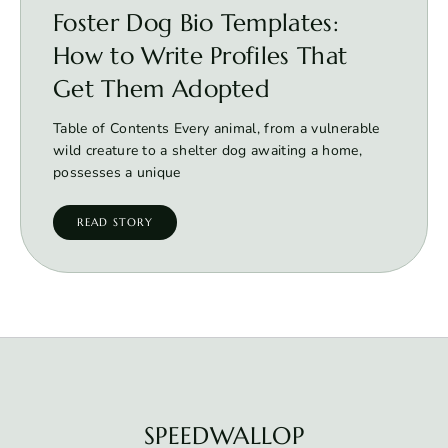
Foster Dog Bio Templates:
How to Write Profiles That
Get Them Adopted
Table of Contents Every animal, from a vulnerable
wild creature to a shelter dog awaiting a home,
possesses a unique
READ STORY
SPEEDWALLOP