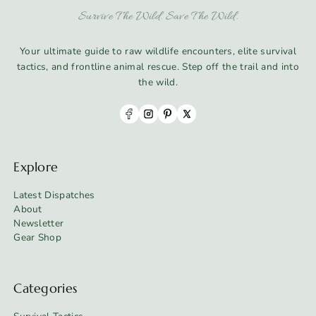
Survive The Wild. Save The Wild.
Your ultimate guide to raw wildlife encounters, elite survival
tactics, and frontline animal rescue. Step off the trail and into
the wild.
Explore
Latest Dispatches
About
Newsletter
Gear Shop
Categories