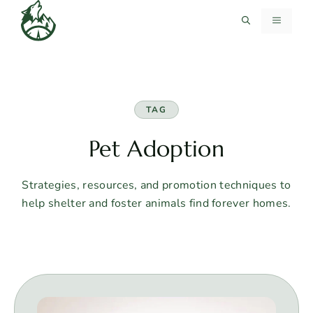
Skip
MENU
to
content
TAG
Pet Adoption
Strategies, resources, and promotion techniques to
help shelter and foster animals find forever homes.