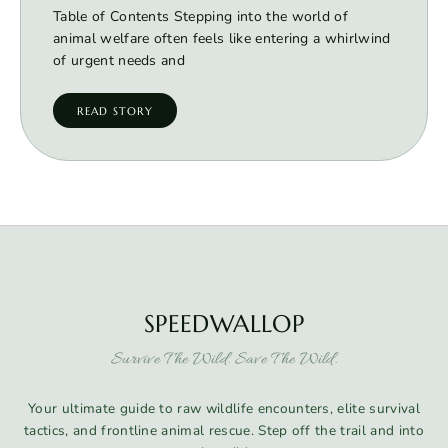
Table of Contents Stepping into the world of
animal welfare often feels like entering a whirlwind
of urgent needs and
READ STORY
SPEEDWALLOP
Survive The Wild. Save The Wild.
Your ultimate guide to raw wildlife encounters, elite survival
tactics, and frontline animal rescue. Step off the trail and into