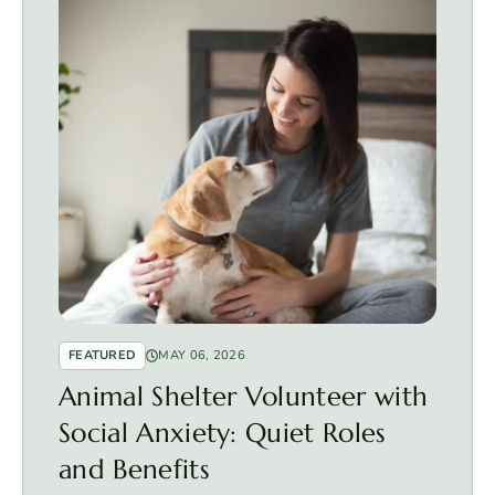
FEATURED
MAY 06, 2026
Animal Shelter Volunteer with
Social Anxiety: Quiet Roles
and Benefits