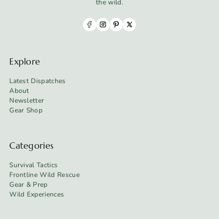
the wild.
Explore
Latest Dispatches
About
Newsletter
Gear Shop
Categories
Survival Tactics
Frontline Wild Rescue
Gear & Prep
Wild Experiences