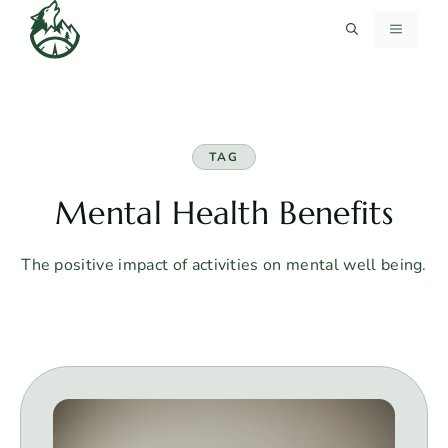
Skip
MENU
to
content
TAG
Mental Health Benefits
The positive impact of activities on mental well being.