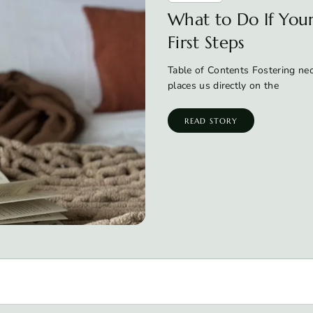
What to Do If Your 
First Steps
Table of Contents Fostering neon
places us directly on the
READ STORY