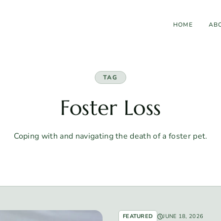
HOME
AB
TAG
Foster Loss
Coping with and navigating the death of a foster pet.
FEATURED
JUNE 18, 2026