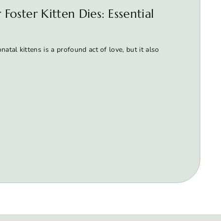
Foster Kitten Dies: Essential
atal kittens is a profound act of love, but it also