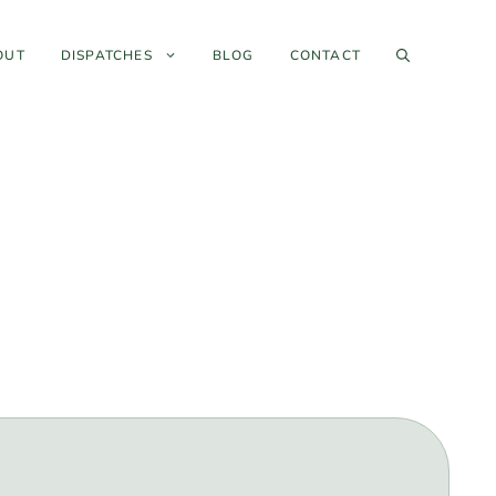
OUT
DISPATCHES
BLOG
CONTACT