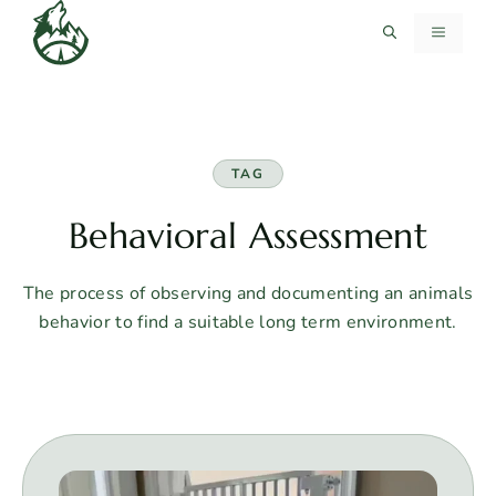
Skip
MENU
to
content
TAG
Behavioral Assessment
The process of observing and documenting an animals
behavior to find a suitable long term environment.