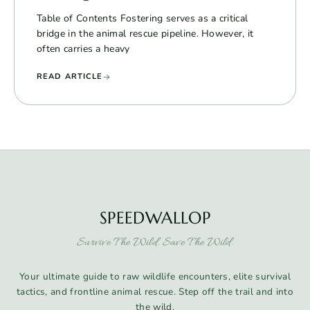
Table of Contents Fostering serves as a critical
bridge in the animal rescue pipeline. However, it
often carries a heavy
READ ARTICLE
SPEEDWALLOP
Survive The Wild. Save The Wild.
Your ultimate guide to raw wildlife encounters, elite survival
tactics, and frontline animal rescue. Step off the trail and into
the wild.