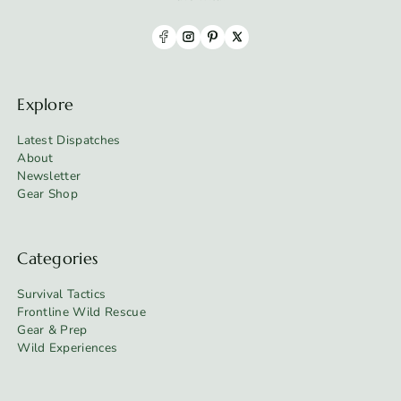
Explore
Latest Dispatches
About
Newsletter
Gear Shop
Categories
Survival Tactics
Frontline Wild Rescue
Gear & Prep
Wild Experiences