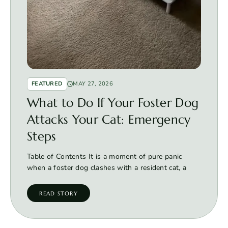
FEATURED
MAY 27, 2026
What to Do If Your Foster Dog
Attacks Your Cat: Emergency
Steps
Table of Contents It is a moment of pure panic
when a foster dog clashes with a resident cat, a
READ STORY