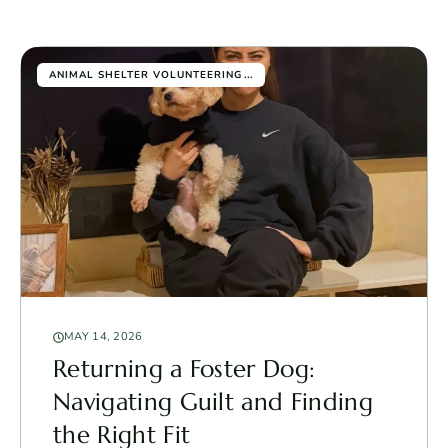
...
ANIMAL SHELTER VOLUNTEERING
MAY 14, 2026
Returning a Foster Dog:
Navigating Guilt and Finding
the Right Fit