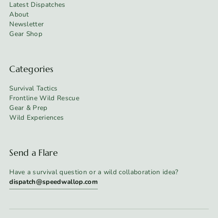
Latest Dispatches
About
Newsletter
Gear Shop
Categories
Survival Tactics
Frontline Wild Rescue
Gear & Prep
Wild Experiences
Send a Flare
Have a survival question or a wild collaboration idea?
dispatch@speedwallop.com