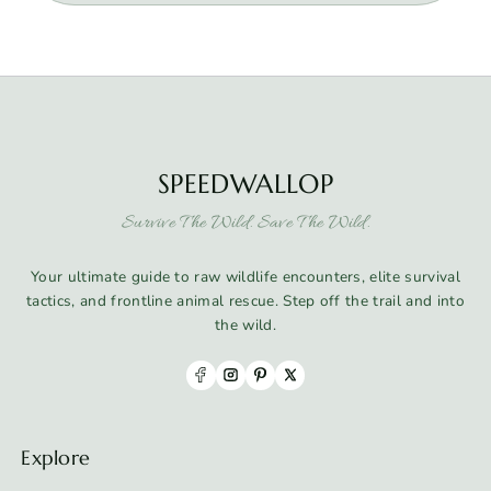
SPEEDWALLOP
Survive The Wild. Save The Wild.
Your ultimate guide to raw wildlife encounters, elite survival
tactics, and frontline animal rescue. Step off the trail and into
the wild.
Explore