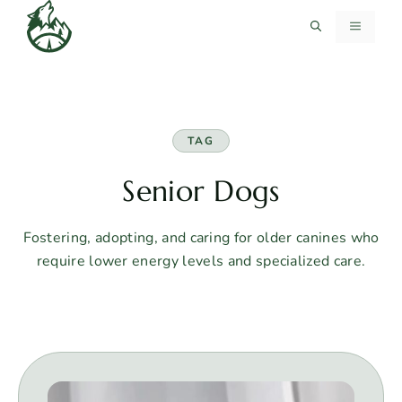
Skip
MENU
to
content
TAG
Senior Dogs
Fostering, adopting, and caring for older canines who
require lower energy levels and specialized care.