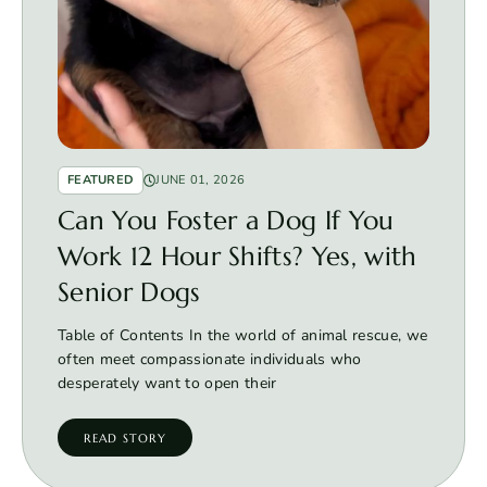
FEATURED
JUNE 01, 2026
Can You Foster a Dog If You
Work 12 Hour Shifts? Yes, with
Senior Dogs
Table of Contents In the world of animal rescue, we
often meet compassionate individuals who
desperately want to open their
READ STORY